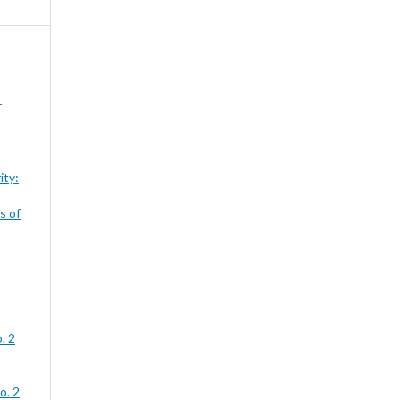
r
ity:
s of
. 2
o. 2