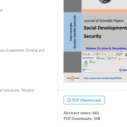
ne
itary Equipment Testing and
al University “Kharkiv
PDF (Українська)
Abstract views: 661
PDF Downloads: 508