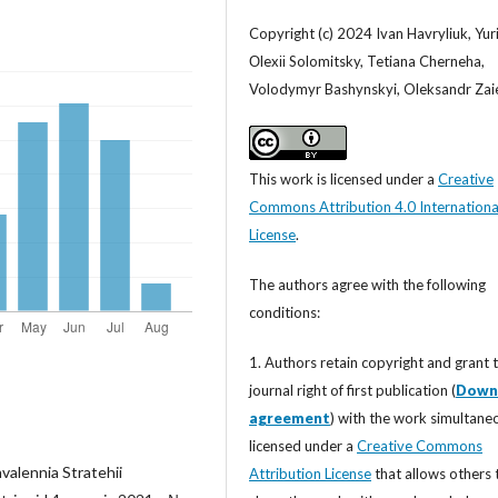
Copyright (c) 2024 Ivan Havryliuk, Yurii
Оlexіі Solomitsky, Tetiana Cherneha,
Volodymyr Bashynskyi, Oleksandr Zai
This work is licensed under a
Creative
Commons Attribution 4.0 Internationa
License
.
The authors agree with the following
conditions:
1. Authors retain copyright and grant 
journal right of first publication (
Down
agreement
) with the work simultane
licensed under a
Creative Commons
valennia Stratehii
Attribution License
that allows others 