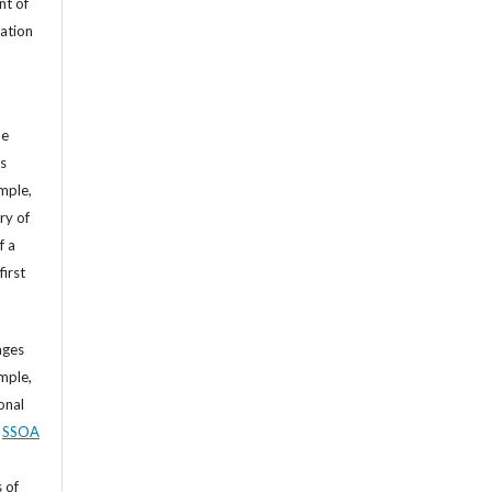
nt of
cation
he
’s
mple,
ry of
f a
first
ages
mple,
sonal
,
SSOA
 of