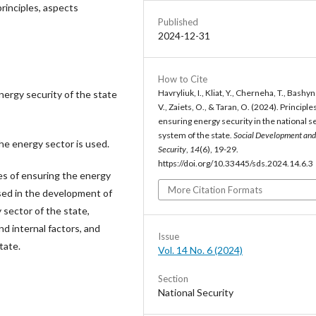
principles, aspects
Published
2024-12-31
How to Cite
Havryliuk, I., Kliat, Y., Cherneha, T., Bashyn
energy security of the state
V., Zaiets, O., & Taran, O. (2024). Principle
ensuring energy security in the national s
system of the state.
Social Development and
he energy sector is used.
Security
,
14
(6), 19-29.
https://doi.org/10.33445/sds.2024.14.6.3
les of ensuring the energy
More Citation Formats
used in the development of
sector of the state,
d internal factors, and
Issue
tate.
Vol. 14 No. 6 (2024)
Section
National Security