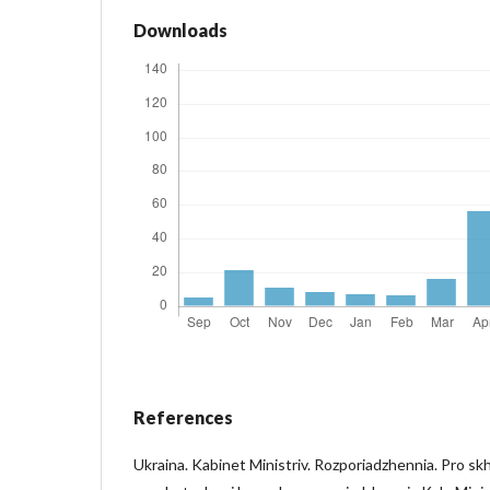
Downloads
References
Ukraina. Kabinet Ministriv. Rozporiadzhennia. Pro skh