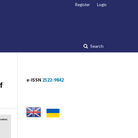
Register
Login
Search
e-ISSN
2522-9842
f