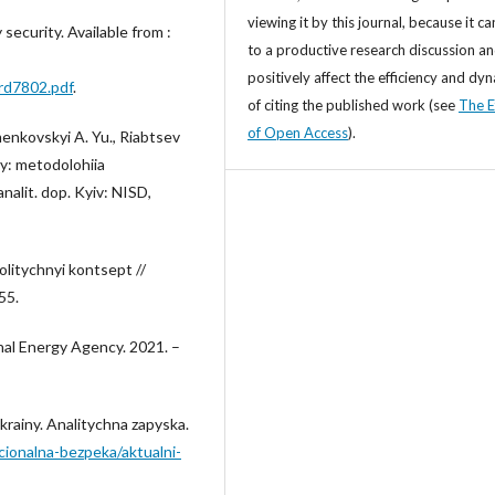
viewing it by this journal, because it ca
 security. Available from :
to a productive research discussion a
positively affect the efficiency and dy
ard7802.pdf
.
of citing the published work (see
The E
of Open Access
).
menkovskyi A. Yu., Riabtsev
ny: metodolohiia
alit. dop. Kyiv: NISD,
litychnyi kontsept //
55.
nal Energy Agency. 2021. –
krainy. Analitychna zapyska.
cionalna-bezpeka/aktualni-