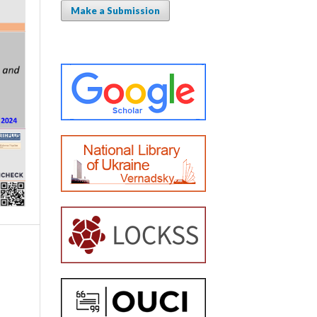
Make a Submission