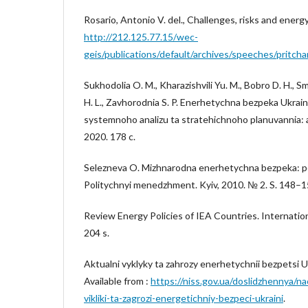
Rosario, Antonio V. del., Challenges, risks and energy
http://212.125.77.15/wec-
geis/publications/default/archives/speeches/pritch
Sukhodolia O. M., Kharazishvili Yu. M., Bobro D. H., S
H. L., Zavhorodnia S. P. Enerhetychna bezpeka Ukrai
systemnoho analizu ta stratehichnoho planuvannia: an
2020. 178 c.
Selezneva O. Mizhnarodna enerhetychna bezpeka: po
Politychnyi menedzhment. Kyiv, 2010. № 2. S. 148–1
Review Energy Policies of IEA Countries. Internatio
204 s.
Aktualni vyklyky ta zahrozy enerhetychnii bezpetsi U
Available from :
https://niss.gov.ua/doslidzhennya/na
vikliki-ta-zagrozi-energetichniy-bezpeci-ukraini
.