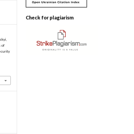
Check for plagiarism
skyi,
s of
ecurity