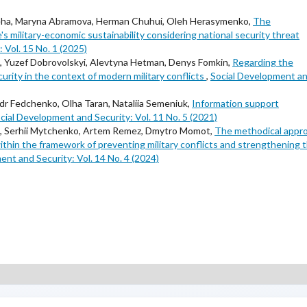
eha, Maryna Abramova, Herman Chuhui, Oleh Herasymenko,
The
's military-economic sustainability considering national security threat
 Vol. 15 No. 1 (2025)
ts, Yuzef Dobrovolskyi, Alevtyna Hetman, Denys Fomkin,
Regarding the
urity in the context of modern military conflicts
,
Social Development a
r Fedchenko, Olha Taran, Nataliia Semeniuk,
Information support
cial Development and Security: Vol. 11 No. 5 (2021)
kyi, Serhii Mytchenko, Artem Remez, Dmytro Momot,
The methodical appr
within the framework of preventing military conflicts and strengthening 
ent and Security: Vol. 14 No. 4 (2024)