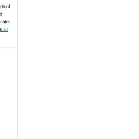
n lead
nd
namics
ffect