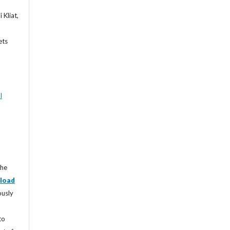
 Kliat,
ets
l
the
load
ously
to