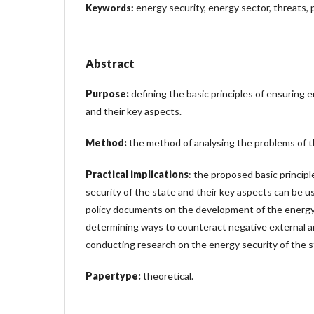
energy security, energy sector, threats, 
Keywords:
Abstract
Purpose:
defining the basic principles of ensuring 
and their key aspects.
Method:
the method of analysing the problems of t
Practical implications
: the proposed basic princip
security of the state and their key aspects can be 
policy documents on the development of the energy 
determining ways to counteract negative external an
conducting research on the energy security of the s
Papertype:
theoretical.