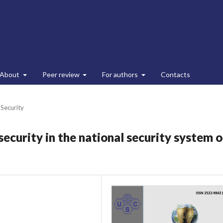
About
Peer review
For authors
Contacts
 Security
security in the national security system o