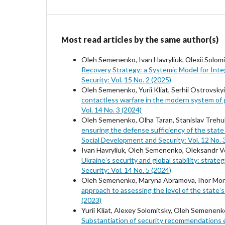
Most read articles by the same author(s)
Oleh Semenenko, Ivan Havryliuk, Оlexіі Solomi
Recovery Strategy: a Systemic Model for Int
Security: Vol. 15 No. 2 (2025)
Oleh Semenenko, Yurii Kliat, Serhii Ostrovsk
contactless warfare in the modern system of g
Vol. 14 No. 3 (2024)
Oleh Semenenko, Olha Taran, Stanislav Trehu
ensuring the defense sufficiency of the state
Social Development and Security: Vol. 12 No. 
Ivan Havryliuk, Oleh Semenenko, Oleksandr Vo
Ukraineʼs security and global stability: strat
Security: Vol. 14 No. 5 (2024)
Oleh Semenenko, Maryna Abramova, Ihor Moroz
approach to assessing the level of the state
(2023)
Yurii Kliat, Alexey Solomitsky, Oleh Semene
Substantiation of security recommendations e