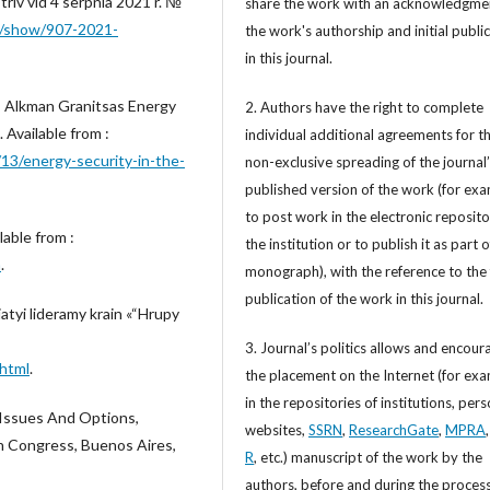
riv vid 4 serpnia 2021 r. №
share the work with an acknowledgme
ws/show/907-2021-
the work's authorship and initial publi
in this journal.
, Alkman Granitsas Energy
2. Authors have the right to complete
 Available from :
individual additional agreements for t
13/energy-security-in-the-
non-exclusive spreading of the journal
published version of the work (for exa
to post work in the electronic reposito
able from :
the institution or to publish it as part o
m
.
monograph), with the reference to the 
publication of the work in this journal.
atyi lideramy krain «“Hrupy
3. Journal’s politics allows and encour
html
.
the placement on the Internet (for exa
in the repositories of institutions, per
Issues And Options,
websites,
SSRN
,
ResearchGate
,
MPRA
h Congress, Buenos Aires,
R
, etc.) manuscript of the work by the
authors, before and during the process