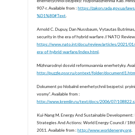
enerhetychnoi bezpeky: rozporiadzhennia Kab. Minist
907-r. Available from :
https://zakon.rada.gov.ua/la
%D1%80#Text
.
Arnold C. Dupuy, Dan Nussbaum, Vytautas Butrimas
security in the era of hybrid warfare // NATO Review.
https://www.nato.int/docu/review/articles/2021/01/
era-of-hybrid-warfare/index.html
.
Mizhnarodnyi dosvid reformuvannia enerhetyky. Avail
http://puzzle.pssr.ru/context/folder/documentl1.ht
Dokument po hlobalnii enerhetychnii bezpetsi: pryini
vosmy”. Available from :
http://www.kremlin.ru/text/docs/2006/07/108822.s
Kui-Nang M. Energy And Sustainable Development: 
Strategies And Actions: World Energy Council / 18t
2011. Available from :
http://www.worldenergy.org
.