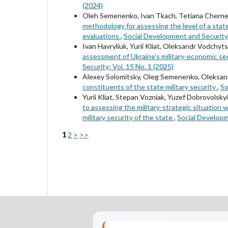
(2024)
Oleh Semenenko, Ivan Tkach, Tetiana Chern
methodology for assessing the level of a state
evaluations
,
Social Development and Security:
Ivan Havryliuk, Yurii Kliat, Oleksandr Vodchy
assessment of Ukraine's military-economic sec
Security: Vol. 15 No. 1 (2025)
Alexey Solomitsky, Oleg Semenenko, Oleksand
constituents of the state military security
,
So
Yurii Kliat, Stepan Vozniak, Yuzef Dobrovols
to assessing the military-strategic situation 
military security of the state
,
Social Developm
1
2
>
>>