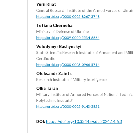
Yurii Kliat
Central Research Institute of the Armed Forces of Ukrai
https://orcid.org/0000-0002-8267-3748
Tetiana Cherneha
Ministry of Defense of Ukraine
https://orcid.org/0009-0000-5534-6664
Volodymyr Bashynskyi
State Scientific Research Institute of Armament and Mil
Certification
https://orcid.org/0000-0003-0966-5714
Oleksandr Zaiets
Research Institute of Military Intelligence
Olha Taran
Military Institute of Armored Forces of National Technic
Polytechnic Institute”
https://orcid.org/0000-0002-9143-5821
https://doi.org/10.33445/sds.2024.14.6.3
DOI: