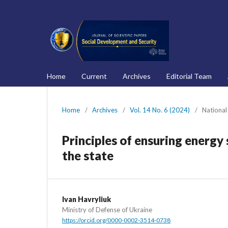
Home
Current
Archives
Editorial Team
Home
/
Archives
/
Vol. 14 No. 6 (2024)
/
National
Principles of ensuring energy 
the state
Ivan Havryliuk
Ministry of Defense of Ukraine
https://orcid.org/0000-0002-3514-0738