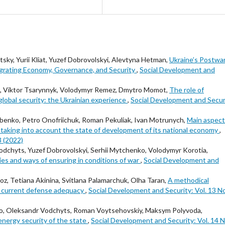
tsky, Yurii Kliat, Yuzef Dobrovolskyi, Alevtyna Hetman,
Ukraine’s Postwa
egrating Economy, Governance, and Security
,
Social Development and
yi, Viktor Tsarynnyk, Volodymyr Remez, Dmytro Momot,
The role of
lobal security: the Ukrainian experience
,
Social Development and Secur
benko, Petro Onofriichuk, Roman Pekuliak, Ivan Motrunych,
Main aspect
 taking into account the state of development of its national economy
,
3 (2022)
dchyts, Yuzef Dobrovolskyi, Serhii Mytchenko, Volodymyr Korotia,
egies and ways of ensuring in conditions of war
,
Social Development and
, Tetiana Akinina, Svitlana Palamarchuk, Olha Taran,
A methodical
ʼs current defense adequacy
,
Social Development and Security: Vol. 13 No
nko, Oleksandr Vodchyts, Roman Voytsehovskiy, Maksym Polyvoda,
nergy security of the state
,
Social Development and Security: Vol. 14 N