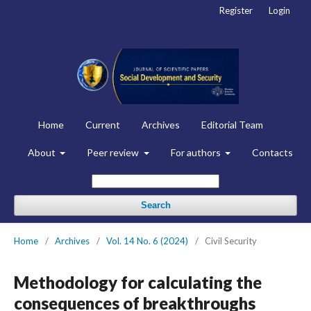
Register
Login
Home
Current
Archives
Editorial Team
About
Peer review
For authors
Contacts
Search
Home
/
Archives
/
Vol. 14 No. 6 (2024)
/
Civil Security
Methodology for calculating the
consequences of breakthroughs