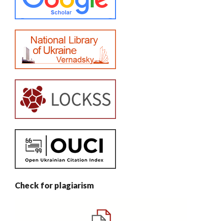
Check for plagiarism