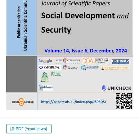
PDF (Українська)