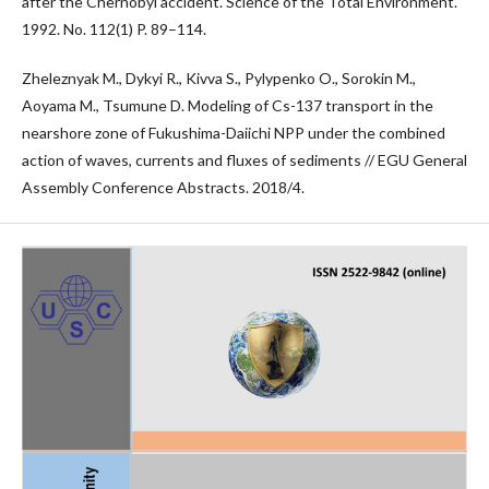
after the Chernobyl accident. Science of the Total Environment.
1992. No. 112(1) P. 89–114.
Zheleznyak M., Dykyi R., Kivva S., Pylypenko O., Sorokin M.,
Aoyama M., Tsumune D. Modeling of Cs-137 transport in the
nearshore zone of Fukushima-Daiichi NPP under the combined
action of waves, currents and fluxes of sediments // EGU General
Assembly Conference Abstracts. 2018/4.