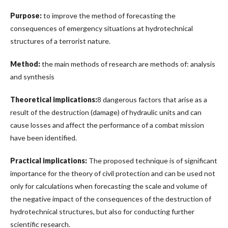
Purpose:
to improve the method of forecasting the
consequences of emergency situations at hydrotechnical
structures of a terrorist nature.
Method:
the main methods of research are methods of: analysis
and synthesis
Theoretical implications:
8 dangerous factors that arise as a
result of the destruction (damage) of hydraulic units and can
cause losses and affect the performance of a combat mission
have been identified.
Practical implications:
The proposed technique is of significant
importance for the theory of civil protection and can be used not
only for calculations when forecasting the scale and volume of
the negative impact of the consequences of the destruction of
hydrotechnical structures, but also for conducting further
scientific research.