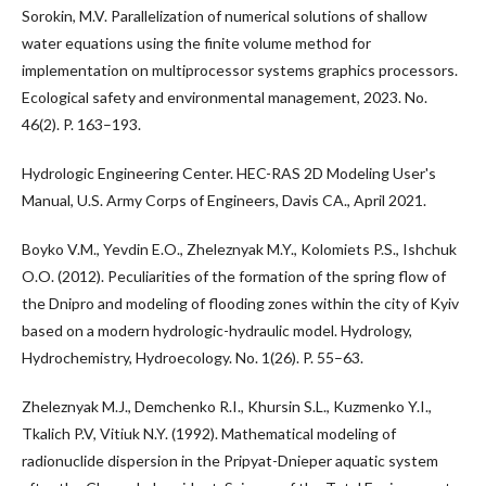
Sorokin, M.V. Parallelization of numerical solutions of shallow
water equations using the finite volume method for
implementation on multiprocessor systems graphics processors.
Ecological safety and environmental management, 2023. No.
46(2). P. 163–193.
Hydrologic Engineering Center. HEC-RAS 2D Modeling User's
Manual, U.S. Army Corps of Engineers, Davis CA., April 2021.
Boyko V.M., Yevdin E.O., Zheleznyak M.Y., Kolomiets P.S., Ishchuk
O.O. (2012). Peculiarities of the formation of the spring flow of
the Dnipro and modeling of flooding zones within the city of Kyiv
based on a modern hydrologic-hydraulic model. Hydrology,
Hydrochemistry, Hydroecology. No. 1(26). P. 55–63.
Zheleznyak M.J., Demchenko R.I., Khursin S.L., Kuzmenko Y.I.,
Tkalich P.V, Vitiuk N.Y. (1992). Mathematical modeling of
radionuclide dispersion in the Pripyat-Dnieper aquatic system