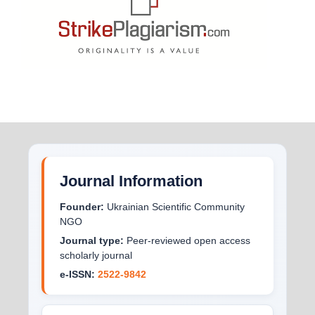
Journal Information
Founder:
Ukrainian Scientific Community
NGO
Journal type:
Peer-reviewed open access
scholarly journal
e-ISSN:
2522-9842