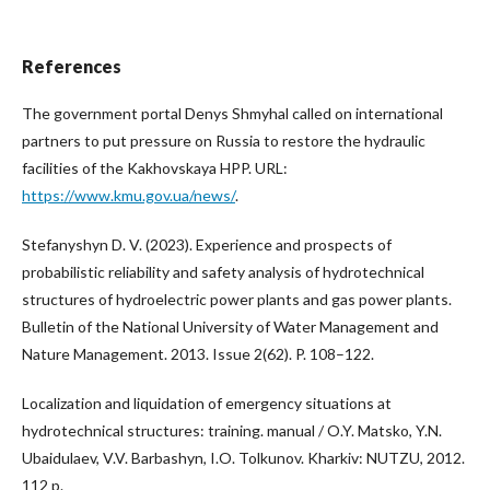
References
The government portal Denys Shmyhal called on international
partners to put pressure on Russia to restore the hydraulic
facilities of the Kakhovskaya HPP. URL:
https://www.kmu.gov.ua/news/
.
Stefanyshyn D. V. (2023). Experience and prospects of
probabilistic reliability and safety analysis of hydrotechnical
structures of hydroelectric power plants and gas power plants.
Bulletin of the National University of Water Management and
Nature Management. 2013. Issue 2(62). P. 108–122.
Localization and liquidation of emergency situations at
hydrotechnical structures: training. manual / O.Y. Matsko, Y.N.
Ubaidulaev, V.V. Barbashyn, I.O. Tolkunov. Kharkiv: NUTZU, 2012.
112 p.