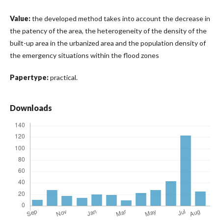
Value:
the developed method takes into account the decrease in
the patency of the area, the heterogeneity of the density of the
built-up area in the urbanized area and the population density of
the emergency situations within the flood zones
Papertype:
practical.
Downloads