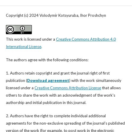
Copyright (c) 2024 Volodymir Kotsyuruba, Іhor Proshchyn
This work is licensed under a
Creative Commons Attribution 4.0
International License
.
The authors agree with the following conditions:
1. Authors retain copyright and grant the journal right of first
publication (
Download agreement
) with the work simultaneously
licensed under a
Creative Commons Attribution License
that allows
others to share the work with an acknowledgment of the work's
authorship and initial publication in this journal.
2. Authors have the right to complete individual additional
agreements for the non-exclusive spreading of the journal’s published
version of the work (for example, to post work in the electronic