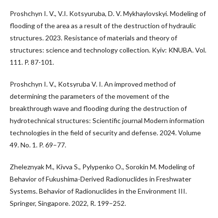
Proshchyn I. V., V.I. Kotsyuruba, D. V. Mykhaylovskyi. Modeling of
flooding of the area as a result of the destruction of hydraulic
structures. 2023. Resistance of materials and theory of
structures: science and technology collection. Kyiv: KNUBA. Vol.
111. P. 87-101.
Proshchyn I. V., Kotsyruba V. I. An improved method of
determining the parameters of the movement of the
breakthrough wave and flooding during the destruction of
hydrotechnical structures: Scientific journal Modern information
technologies in the field of security and defense. 2024. Volume
49. No. 1. P. 69–77.
Zheleznyak M., Kivva S., Pylypenko O., Sorokin M. Modeling of
Behavior of Fukushima-Derived Radionuclides in Freshwater
Systems. Behavior of Radionuclides in the Environment III.
Springer, Singapore. 2022, R. 199–252.