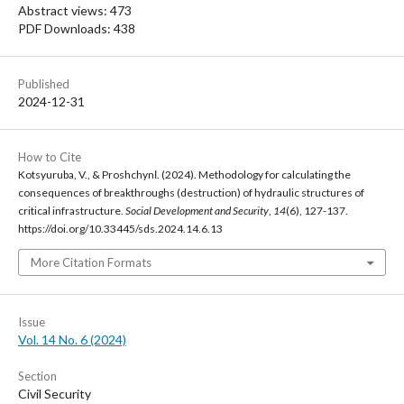
Abstract views: 473
PDF Downloads: 438
Published
2024-12-31
How to Cite
Kotsyuruba, V., & ProshchynІ. (2024). Methodology for calculating the
consequences of breakthroughs (destruction) of hydraulic structures of
critical infrastructure.
Social Development and Security
,
14
(6), 127-137.
https://doi.org/10.33445/sds.2024.14.6.13
More Citation Formats
Issue
Vol. 14 No. 6 (2024)
Section
Civil Security