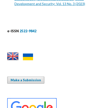
Development and Security: Vol. 13 No. 3 (2023)
e-ISSN
2522-9842
Make a Submission