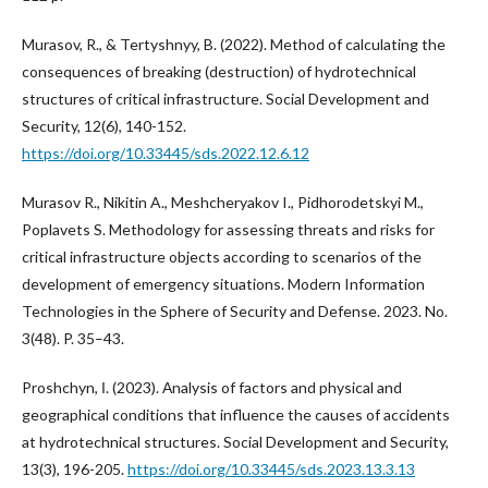
Murasov, R., & Tertyshnyy, B. (2022). Method of calculating the
consequences of breaking (destruction) of hydrotechnical
structures of critical infrastructure. Social Development and
Security, 12(6), 140-152.
https://doi.org/10.33445/sds.2022.12.6.12
Murasov R., Nikitin A., Meshcheryakov I., Pidhorodetskyi M.,
Poplavets S. Methodology for assessing threats and risks for
critical infrastructure objects according to scenarios of the
development of emergency situations. Modern Information
Technologies in the Sphere of Security and Defense. 2023. No.
3(48). P. 35–43.
Proshchyn, І. (2023). Аnalysis of factors and physical and
geographical conditions that influence the causes of accidents
at hydrotechnical structures. Social Development and Security,
13(3), 196-205.
https://doi.org/10.33445/sds.2023.13.3.13