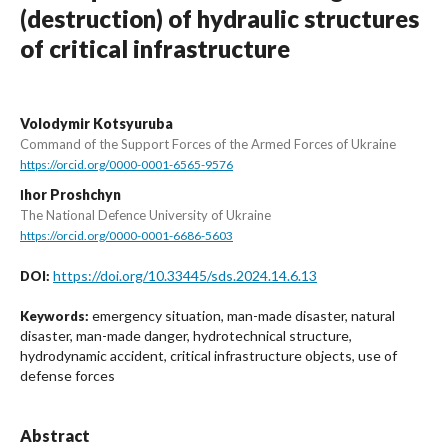
(destruction) of hydraulic structures
of critical infrastructure
Volodymir Kotsyuruba
Command of the Support Forces of the Armed Forces of Ukraine
https://orcid.org/0000-0001-6565-9576
Іhor Proshchyn
The National Defence University of Ukraine
https://orcid.org/0000-0001-6686-5603
https://doi.org/10.33445/sds.2024.14.6.13
DOI:
emergency situation, man-made disaster, natural
Keywords:
disaster, man-made danger, hydrotechnical structure,
hydrodynamic accident, critical infrastructure objects, use of
defense forces
Abstract