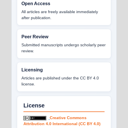
Open Access
All articles are freely available immediately
after publication.
Peer Review
Submitted manuscripts undergo scholarly peer
review.
Licensing
Articles are published under the CC BY 4.0
license.
License
Creative Commons
Attribution 4.0 International (CC BY 4.0)