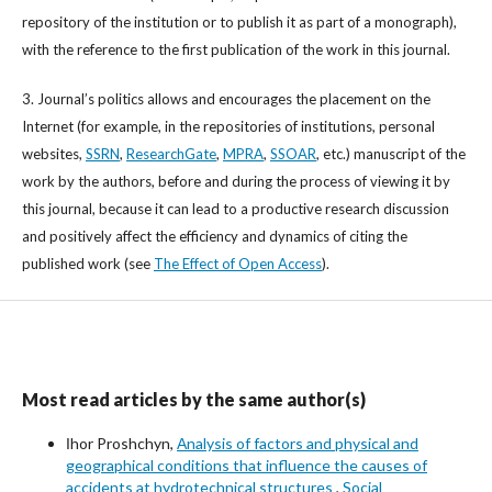
repository of the institution or to publish it as part of a monograph),
with the reference to the first publication of the work in this journal.
3. Journal’s politics allows and encourages the placement on the
Internet (for example, in the repositories of institutions, personal
websites,
SSRN
,
ResearchGate
,
MPRA
,
SSOAR
, etc.) manuscript of the
work by the authors, before and during the process of viewing it by
this journal, because it can lead to a productive research discussion
and positively affect the efficiency and dynamics of citing the
published work (see
The Effect of Open Access
).
Most read articles by the same author(s)
Іhor Proshchyn,
Аnalysis of factors and physical and
geographical conditions that influence the causes of
accidents at hydrotechnical structures
,
Social