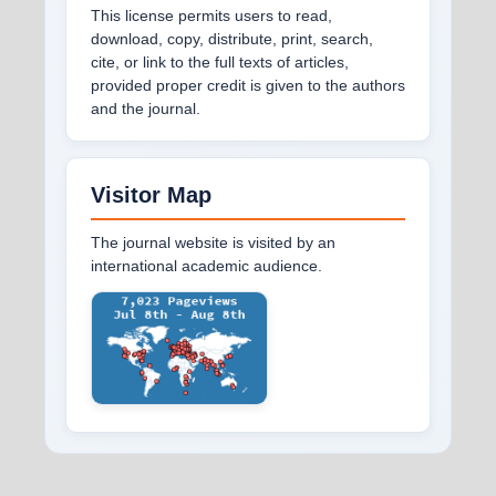
This license permits users to read,
download, copy, distribute, print, search,
cite, or link to the full texts of articles,
provided proper credit is given to the authors
and the journal.
Visitor Map
The journal website is visited by an
international academic audience.