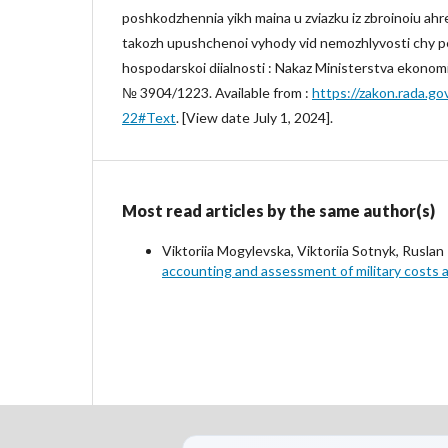
poshkodzhennia yikh maina u zviazku iz zbroinoiu ahres
takozh upushchenoi vyhody vid nemozhlyvosti chy 
hospodarskoi diialnosti : Nakaz Ministerstva ekonom
№ 3904/1223. Available from :
https://zakon.rada.g
22#Text
. [View date July 1, 2024].
Most read articles by the same author(s)
Viktoriia Mogylevska, Viktoriia Sotnyk, Rusla
accounting and assessment of military costs 