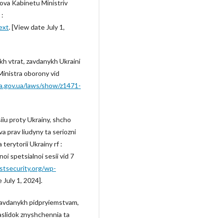
anova Kabinetu Ministriv
 :
ext
. [View date July 1,
h vtrat, zavdanykh Ukraini
 Ministra oborony vid
da.gov.ua/laws/show/z1471-
iiu proty Ukrainy, shcho
 prav liudyny ta seriozni
erytorii Ukrainy rf :
i spetsialnoi sesii vid 7
stsecurity.org/wp-
 July 1, 2024].
zavdanykh pidpryiemstvam,
aslidok znyshchennia ta