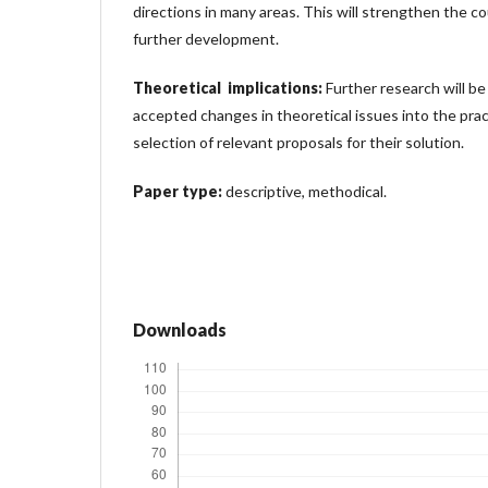
directions in many areas. This will strengthen the co
further development.
Theoretical implications:
Further research will b
accepted changes in theoretical issues into the prac
selection of relevant proposals for their solution.
Paper type:
descriptive, methodical.
Downloads