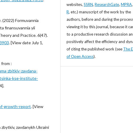
websites,
SSRN
,
ResearchGate
,
MPRA
R
, etc.) manuscript of the work by the
authors, before and during the process
O. (2022) Formuvannia
viewing it by this journal, because it ca
ta finansuvannia yii
to a productive research discussion a
 Theory and Practice. 6(47).
positively affect the efficiency and dy
.3903
. [View date July 1,
of citing the published work (see
The E
of Open Access
).
 from :
uma-zbitkiv-zavdana-
tsinka-kse-institute-
4].
of-growth-report
. [View
zbytkiv, zavdanykh Ukraini