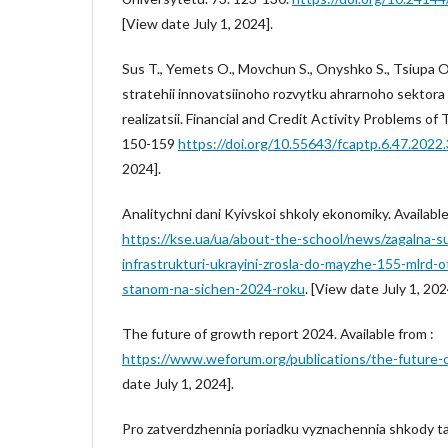
[View date July 1, 2024].
Sus T., Yemets O., Movchun S., Onyshko S., Tsiupa 
stratehii innovatsiinoho rozvytku ahrarnoho sektora 
realizatsii. Financial and Credit Activity Problems of
150-159
https://doi.org/10.55643/fcaptp.6.47.2022
2024].
Analitychni dani Kyivskoi shkoly ekonomiky. Available
https://kse.ua/ua/about-the-school/news/zagalna-s
infrastrukturi-ukrayini-zrosla-do-mayzhe-155-mlrd-o
stanom-na-sichen-2024-roku
. [View date July 1, 202
The future of growth report 2024. Available from :
https://www.weforum.org/publications/the-future-
date July 1, 2024].
Pro zatverdzhennia poriadku vyznachennia shkody ta 