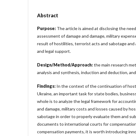
Abstract
Purpose:
The article is aimed at disclosing the nee
assessment of damage and damage, military expense
result of hostilities, terrorist acts and sabotage and 
and legal support.
Design/Method/Approach:
the main research me
analysis and synthesis, induction and deduction, and 
Findings:
In the context of the continuation of hosti
Ukraine, an important task for state bodies, business
whole is to analyze the legal framework for accoun
and damage, military costs and losses caused by hosti
sabotage in order to properly evaluate them and su
documents to international courts for compensation
compensation payments, it is worth introducing in