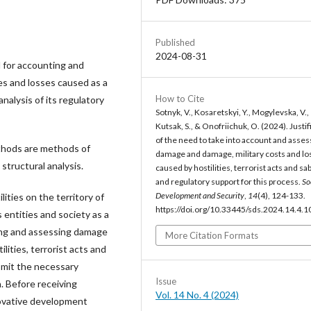
Published
2024-08-31
d for accounting and
s and losses caused as a
How to Cite
analysis of its regulatory
Sotnyk, V., Kosaretskyi, Y., Mogylevska, V.,
Kutsak, S., & Onofriichuk, O. (2024). Justif
of the need to take into account and asses
thods are methods of
damage and damage, military costs and lo
structural analysis.
caused by hostilities, terrorist acts and s
and regulatory support for this process.
So
Development and Security
,
14
(4), 124-133.
lities on the territory of
https://doi.org/10.33445/sds.2024.14.4.1
 entities and society as a
ting and assessing damage
More Citation Formats
lities, terrorist acts and
bmit the necessary
Issue
. Before receiving
Vol. 14 No. 4 (2024)
novative development