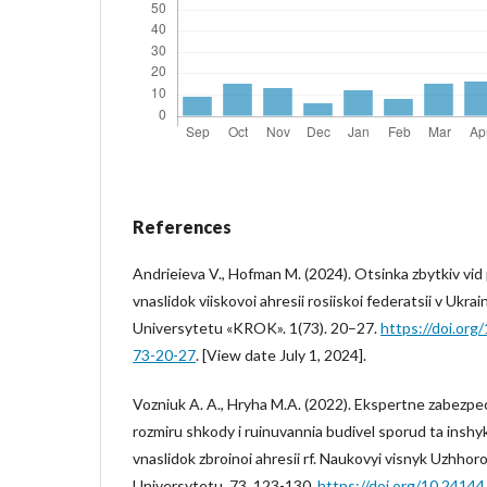
References
Andrieieva V., Hofman M. (2024). Otsinka zbytkiv vi
vnaslidok viiskovoi ahresii rosiiskoi federatsii v Ukra
Universytetu «KROK». 1(73). 20–27.
https://doi.or
73-20-27
. [View date July 1, 2024].
Vozniuk A. A., Hryha M.A. (2022). Ekspertne zabezp
rozmiru shkody i ruinuvannia budivel sporud ta inshy
vnaslidok zbroinoi ahresii rf. Naukovyi visnyk Uzhh
Universytetu. 73. 123-130.
https://doi.org/10.2414