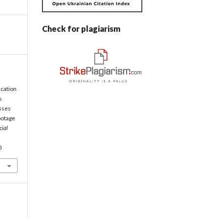
Check for plagiarism
ication
s
sses
abotage
cial
0