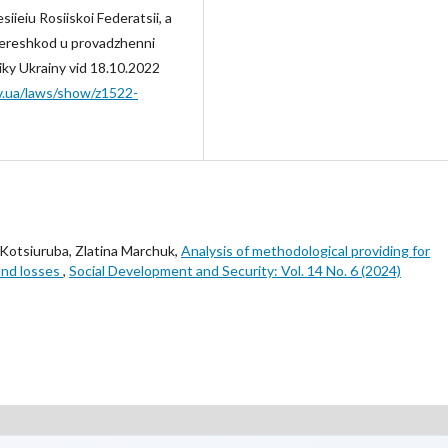
iieiu Rosiiskoi Federatsii, a
pereshkod u provadzhenni
iky Ukrainy vid 18.10.2022
ov.ua/laws/show/z1522-
n Kotsiuruba, Zlatina Marchuk,
Analysis of methodological providing for
and losses
,
Social Development and Security: Vol. 14 No. 6 (2024)