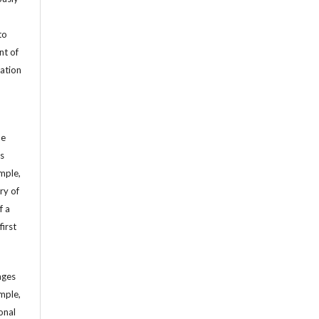
to
nt of
cation
he
’s
mple,
ry of
f a
first
ages
mple,
sonal