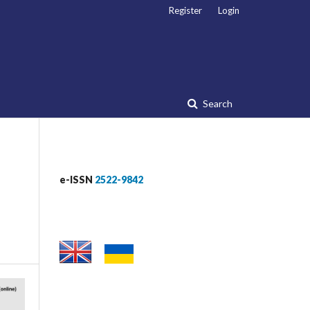
Register
Login
Search
e-ISSN
2522-9842