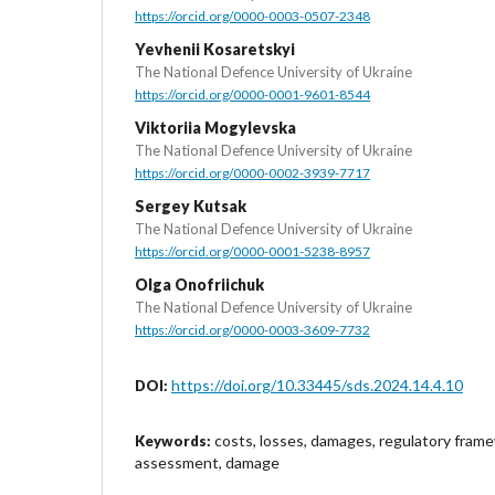
https://orcid.org/0000-0003-0507-2348
Yevhenii Kosaretskyi
The National Defence University of Ukraine
https://orcid.org/0000-0001-9601-8544
Viktoriia Mogylevska
The National Defence University of Ukraine
https://orcid.org/0000-0002-3939-7717
Sergey Kutsak
The National Defence University of Ukraine
https://orcid.org/0000-0001-5238-8957
Olga Onofriichuk
The National Defence University of Ukraine
https://orcid.org/0000-0003-3609-7732
https://doi.org/10.33445/sds.2024.14.4.10
DOI:
costs, losses, damages, regulatory fram
Keywords:
assessment, damage