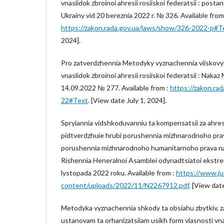
vnaslidok zbroinoi ahresii rosiiskoi federatsii : post
Ukrainy vid 20 bereznia 2022 r. № 326. Available from
https://zakon.rada.gov.ua/laws/show/326-2022-p#T
2024].
Pro zatverdzhennia Metodyky vyznachennia viiskovyk
vnaslidok zbroinoi ahresii rosiiskoi federatsii : Nakaz
14.09.2022 № 277. Available from :
https://zakon.ra
22#Text
. [View date July 1, 2024].
Spryiannia vidshkoduvanniu ta kompensatsii za ahres
pidtverdzhuie hrubi porushennia mizhnarodnoho prava
porushennia mizhnarodnoho humanitarnoho prava na t
Rishennia Heneralnoi Asamblei odynadtsiatoi ekstreno
lystopada 2022 roku. Available from :
https://www.ju
content/uploads/2022/11/N2267912.pdf
. [View date
Metodyka vyznachennia shkody ta obsiahu zbytkiv, 
ustanovam ta orhanizatsiiam usikh form vlasnosti vn