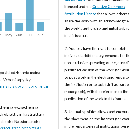
licensed under a
Creative Commons
Attribution License
that allows others 
share the work with an acknowledgme
the work's authorship and initial publi
in this journal.
2. Authors have the right to complete
individual additional agreements for t
non-exclusive spreading of the journal
published version of the work (for exa
d poshkodzhennia maina
to post work in the electronic reposito
ini. Vcheni zapysky
the institution or to publish it as part o
g/10.31732/2663-2209-2024-
monograph), with the reference to the 
publication of the work in this journal.
echennia vyznachennia
3. Journal’s politics allows and encour
kh obiektiv infrastruktury
the placement on the Internet (for exa
orodskoho Natsionalnoho
in the repositories of institutions, per
4/2307-3322.2022.73.51
.