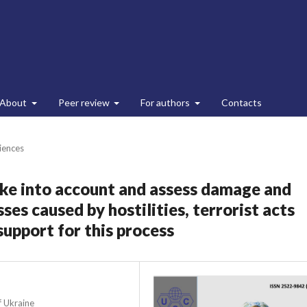
About
Peer review
For authors
Contacts
ciences
take into account and assess damage and
ses caused by hostilities, terrorist acts
upport for this process
f Ukraine