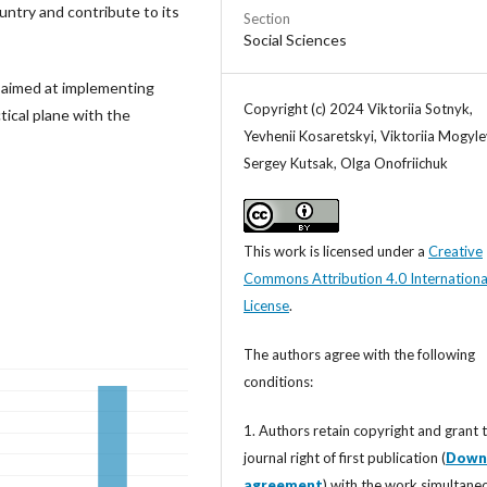
untry and contribute to its
Section
Social Sciences
e aimed at implementing
Copyright (c) 2024 Viktoriia Sotnyk,
tical plane with the
Yevhenii Kosaretskyi, Viktoriia Mogyle
Sergey Kutsak, Olga Onofriichuk
This work is licensed under a
Creative
Commons Attribution 4.0 Internationa
License
.
The authors agree with the following
conditions:
1. Authors retain copyright and grant 
journal right of first publication (
Down
agreement
) with the work simultane