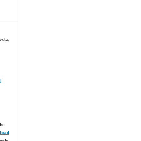
vska,
l
the
load
ously