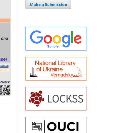
Make a Submission