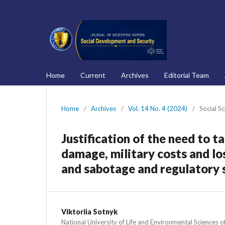
Home
Current
Archives
Editorial Team
Home
/
Archives
/
Vol. 14 No. 4 (2024)
/
Social S
Justification of the need to 
damage, military costs and los
and sabotage and regulatory s
Viktoriia Sotnyk
National University of Life and Environmental Sciences o