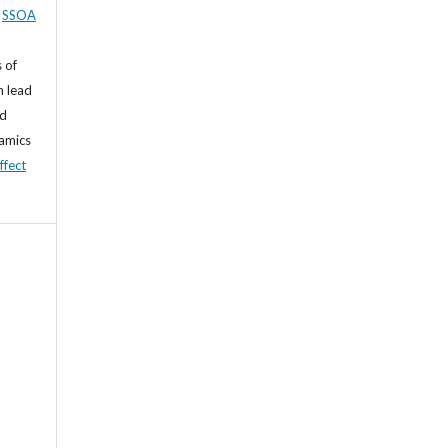
,
SSOA
 of
n lead
nd
namics
ffect