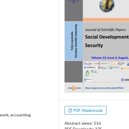
PDF (Українська)
ework, accounting,
Abstract views: 516
PDF Downloads: 375