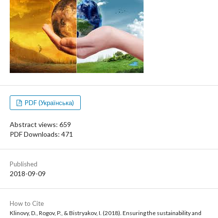
PDF (Українська)
Abstract views: 659
PDF Downloads: 471
Published
2018-09-09
How to Cite
Klinovy, D., Rogov, P., & Bistryakov, I. (2018). Ensuring the sustainability and