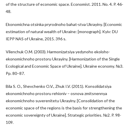
of the structure of economic space. Economist. 2011. No. 4. P. 46-
48.
Ekonomichna otsinka pryrodnoho bahat·stva Ukrayiny. [Economic
estimation of natural wealth of Ukraine: [monograph]. Kyiv: DU
IEPP NAS of Ukraine, 2015. 396 s.
Vilenchuk O.M. (2003). Harmonizatsiya yedynoho ekoloho-
ekonomichnoho prostoru Ukrayiny. [Harmonization of the Single
Ecological and Economic Space of Ukraine]. Ukraine economy. №3.
Pp. 80–87.
Bila S. O., Shevchenko O.V., Zhuk I.V. (2011). Konsolidatsiya
ekonomichnoho prostoru rehioniv – osnova zmitsnennya
ekonomichnoho suverenitetu Ukrayiny. [Consolidation of the
economic space of the regions is the basis for strengthening the
economic sovereignty of Ukraine]. Strategic priorities. №2. P. 98-
109.