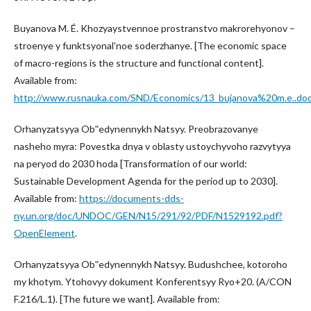
Buyanova M. É. Khozyaystvennoe prostranstvo makrorehyonov –
stroenye y funktsyonalʹnoe soderzhanye. [The economic space
of macro-regions is the structure and functional content].
Available from:
http://www.rusnauka.com/SND/Economics/13_bujanova%20m.e..do
Orhanyzatsyya Obʺedynennykh Natsyy. Preobrazovanye
nasheho myra: Povestka dnya v oblasty ustoychyvoho razvytyya
na peryod do 2030 hoda [Transformation of our world:
Sustainable Development Agenda for the period up to 2030].
Available from:
https://documents-dds-
ny.un.org/doc/UNDOC/GEN/N15/291/92/PDF/N1529192.pdf?
OpenElement
.
Orhanyzatsyya Obʺedynennykh Natsyy. Budushchee, kotoroho
my khotym. Ytohovyy dokument Konferentsyy Ryo+20. (A/CON
F.216/L.1). [The future we want]. Available from: