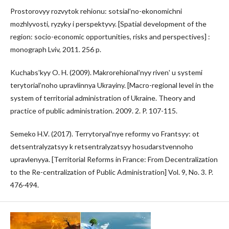
Prostorovyy rozvytok rehionu: sotsialʹno-ekonomichni
mozhlyvosti, ryzyky i perspektyvy. [Spatial development of the
region: socio-economic opportunities, risks and perspectives] :
monograph Lviv, 2011. 256 p.
Kuchabsʹkyy O. H. (2009). Makrorehionalʹnyy rivenʹ u systemi
terytorialʹnoho upravlinnya Ukrayiny. [Macro-regional level in the
system of territorial administration of Ukraine. Theory and
practice of public administration. 2009. 2. P. 107-115.
Semeko H.V. (2017). Terrytoryalʹnye reformy vo Frantsyy: ot
detsentralyzatsyy k retsentralyzatsyy hosudarstvennoho
upravlenyya. [Territorial Reforms in France: From Decentralization
to the Re-centralization of Public Administration] Vol. 9, No. 3. P.
476-494.