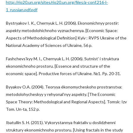
http://rio20.un.org/sites/rio20.un.org/files/a-conf.216-l-
1_russian.pdf.pdf
Bystryakov I. K., Chernyuk L. H. (2006). Ekonomichnyy prostir:
aspekty metodolohichnoho vyznachennya. [Economic Space:
Aspects of Methodological Definition] Kyiv : RVPS Ukraine of the
National Academy of Sciences of Ukraine, 56 p.
Fashchevsʹkyy M. I., Chernyuk L. H. (2006). Sutnistʹ i struktura
ekonomichnoho prostoru. [Essence and structure of the
economic space]. Productive forces of Ukraine. №1. Pp. 20-31.
Byyakov O.A. (2004). Teoryya ékonomycheskoho prostranstva:
metodolohycheskyy y rehyonalʹnyy aspekty. [The Economic
Space Theory: Methodological and Regional Aspects]. Tomsk: Izv
Tom. Un-ta, 152 p.
Ibatullin S. H. (2011). Vykorystannya fraktaliv u doslidzhenni
struktury ekonomichnoho prostoru. [Using fractals in the study