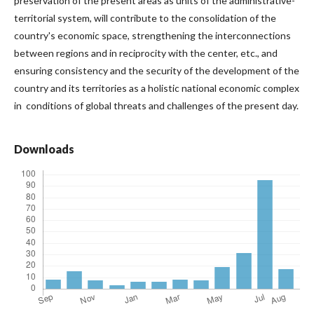
preservation of the present areas as units of the administrative-
territorial system, will contribute to the consolidation of the
country's economic space, strengthening the interconnections
between regions and in reciprocity with the center, etc., and
ensuring consistency and the security of the development of the
country and its territories as a holistic national economic complex
in conditions of global threats and challenges of the present day.
Downloads