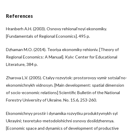
References
Hranberh A.H. (2003). Osnovy rehionalʹnoyi ekonomiky.
[Fundamentals of Regional Economics]. 495 p.
Dzhaman M.O. (2014). Teoriya ekonomiky rehioniv. [Theory of
Regional Economics: A Manual]. Kyiv: Center for Educational
Literature, 384 p.
Zharova L.V. (2005). Ctalyy rozvytok: prostorovyy vymir sotsialʹno-
ekonomichnykh vidnosyn. [Main development: spatial dimension
of socio-economic relations] Scientific Bulletin of the National
Forestry University of Ukraine. No. 15.6, 253-260.
Ekonomichnyy prostir i dynamika rozvytku produktyvnykh syl
Ukrayini; teoretyko-metodolohichni osnovy doslidzhennya.
[Economic space and dynamics of development of productive