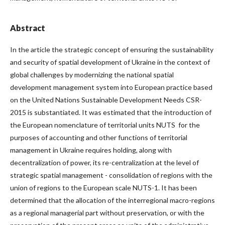
Abstract
In the article the strategic concept of ensuring the sustainability
and security of spatial development of Ukraine in the context of
global challenges by modernizing the national spatial
development management system into European practice based
on the United Nations Sustainable Development Needs CSR-
2015 is substantiated. It was estimated that the introduction of
the European nomenclature of territorial units NUTS for the
purposes of accounting and other functions of territorial
management in Ukraine requires holding, along with
decentralization of power, its re-centralization at the level of
strategic spatial management - consolidation of regions with the
union of regions to the European scale NUTS-1. It has been
determined that the allocation of the interregional macro-regions
as a regional managerial part without preservation, or with the