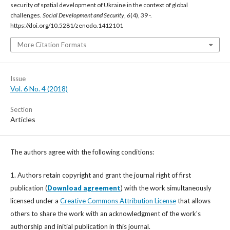
security of spatial development of Ukraine in the context of global
challenges.
Social Development and Security
,
6
(4), 39 -.
https://doi.org/10.5281/zenodo.1412101
More Citation Formats
Issue
Vol. 6 No. 4 (2018)
Section
Articles
The authors agree with the following conditions:
1. Authors retain copyright and grant the journal right of first
publication (
Download agreement
) with the work simultaneously
licensed under a
Creative Commons Attribution License
that allows
others to share the work with an acknowledgment of the work's
authorship and initial publication in this journal.