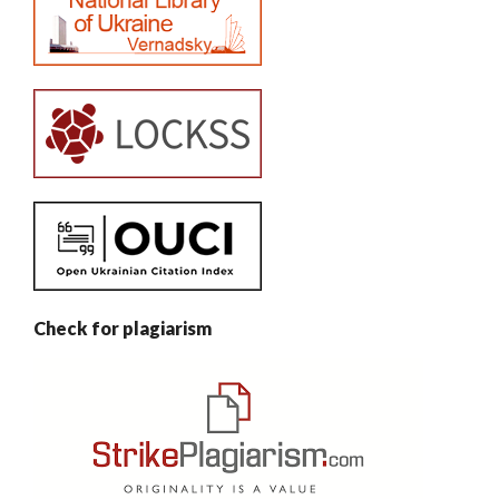
Check for plagiarism