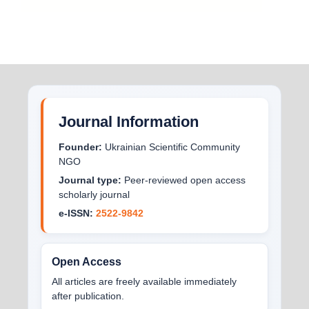
Journal Information
Founder:
Ukrainian Scientific Community
NGO
Journal type:
Peer-reviewed open access
scholarly journal
e-ISSN:
2522-9842
Open Access
All articles are freely available immediately
after publication.