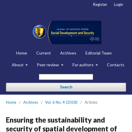
Register
Login
Home
Current
Archives
Editorial Team
About
Peer review
For authors
Contacts
Search
Home
/
Archives
/
Vol. 6 No. 4 (2018)
/
Articles
Ensuring the sustainability and
security of spatial development of