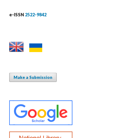
e-ISSN
2522-9842
Make a Submission