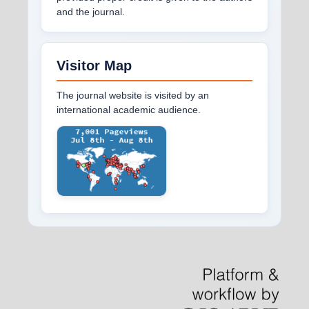
and the journal.
Visitor Map
The journal website is visited by an
international academic audience.