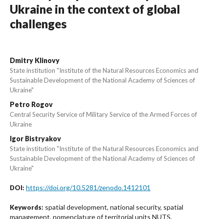
Ukraine in the context of global
challenges
Dmitry Klinovy
State institution "Institute of the Natural Resources Economics and
Sustainable Development of the National Academy of Sciences of
Ukraine"
Petro Rogov
Central Security Service of Military Service of the Armed Forces of
Ukraine
Igor Bistryakov
State institution "Institute of the Natural Resources Economics and
Sustainable Development of the National Academy of Sciences of
Ukraine"
https://doi.org/10.5281/zenodo.1412101
DOI:
spatial development, national security, spatial
Keywords:
management, nomenclature of territorial units NUTS.