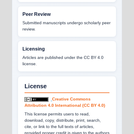
Peer Review
Submitted manuscripts undergo scholarly peer
review.
Licensing
Articles are published under the CC BY 4.0
license.
License
Creative Commons
Attribution 4.0 International (CC BY 4.0)
This license permits users to read,
download, copy, distribute, print, search,
cite, or link to the full texts of articles,
provided proper credit is given to the authors