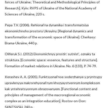
forces of Ukraine; Theoretical and Methodological Principles of
Research]. Kyiv: RVPS of Ukraine of the National Academy of
Sciences of Ukraine, 220 s.
Pepa T.V. (2006). Rehionalʹna dynamika i transformatsiya
ekonomichnoho prostoru Ukrayiny. [Regional dynamics and
transformation of the economic space of Ukraine]. Cherkasy:
Brama-Ukraine, 440 p.
Oliferuk S.I. (2012) Ekonomichnyy prostir: sutnistʹ, oznaky ta
struktura. [Economic space: essence, features and structure].
Formation of market relations in Ukraine. No. 6 (133), P. 74-79.
Kerashev A. A. (2005). Funktsyonalʹnoe soderzhanye y pryntsypy
upravlenyya makrorehyonalʹnym khozyaystvennym kompleksom
kak yntehratsyonnym obrazovanyem. [Functional content and
principles of management of the macroregional economic
complex as an integration education]. Rostov-on-Don:
SKNTSVSH, 240 p.