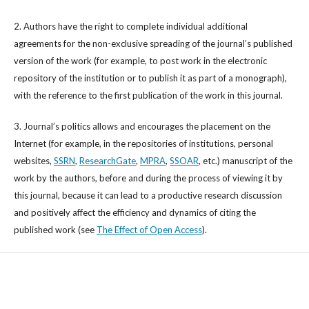
2. Authors have the right to complete individual additional
agreements for the non-exclusive spreading of the journal’s published
version of the work (for example, to post work in the electronic
repository of the institution or to publish it as part of a monograph),
with the reference to the first publication of the work in this journal.
3. Journal’s politics allows and encourages the placement on the
Internet (for example, in the repositories of institutions, personal
websites,
SSRN
,
ResearchGate
,
MPRA
,
SSOAR
, etc.) manuscript of the
work by the authors, before and during the process of viewing it by
this journal, because it can lead to a productive research discussion
and positively affect the efficiency and dynamics of citing the
published work (see
The Effect of Open Access
).