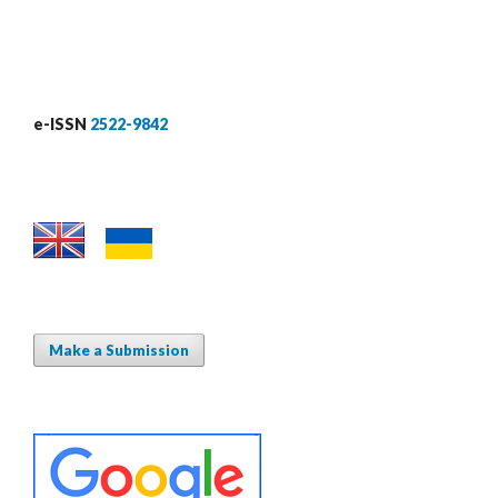
e-ISSN
2522-9842
Make a Submission