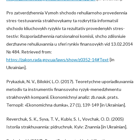
Pro zatverdzhennia Vymoh shchodo rehuliarnoho provedennia
stres-testuvannia strakhovykamy ta rozkryttia informatsii
shchodo kliuchovykh ryzykiv ta rezultativ provedenykh stres-
testiv: Rozporiadzhennia natsionalnoi komisii, shcho zdiisniuie
derzhavne rehuliuvannia u sferi rynkiv finansovykh vid 13.02.2014
№ 484. Retrieved from:
https://zakon.rada.gov.ua/laws/show/z0352-14#Text
[in
Ukrainian].
Prykaziuk, N. V., Bilokin', L.O. (2017). Teoretychne uporiadkuvannia
metodiv ta instrumentiv finansovoho ryzyk-menedzhmentu
strakhovykh kompanii. Ekonomichnyi analiz: zb.nauk. prats.
Ternopil: «Ekonomichna dumka», 27 (1), 139-149 [in Ukrainian].
Reverchuk, S. K., Syva, T. V., Kubiv, S. I., Vovchak, O. D. (2005)
Istoriia strakhuvannia: pidruchnyk. Kyiv: Znannia [in Ukrainian].