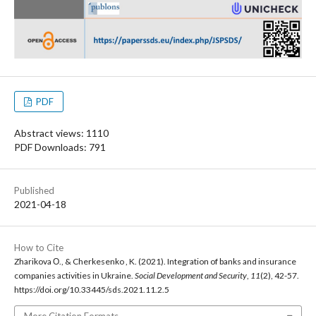
PDF
Abstract views: 1110
PDF Downloads: 791
Published
2021-04-18
How to Cite
Zharikova О., & Cherkesenko , K. (2021). Integration of banks and insurance
companies activities in Ukraine.
Social Development and Security
,
11
(2), 42-57.
https://doi.org/10.33445/sds.2021.11.2.5