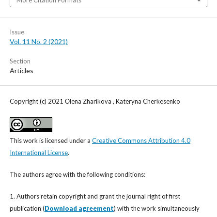
More Citation Formats
Issue
Vol. 11 No. 2 (2021)
Section
Articles
Copyright (c) 2021 Оlena Zharikova , Kateryna Cherkesenko
This work is licensed under a
Creative Commons Attribution 4.0
International License
.
The authors agree with the following conditions:
1. Authors retain copyright and grant the journal right of first
publication (
Download agreement
) with the work simultaneously