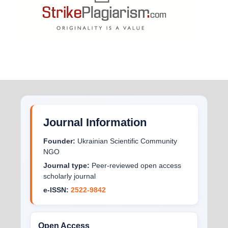
Journal Information
Founder:
Ukrainian Scientific Community
NGO
Journal type:
Peer-reviewed open access
scholarly journal
e-ISSN:
2522-9842
Open Access