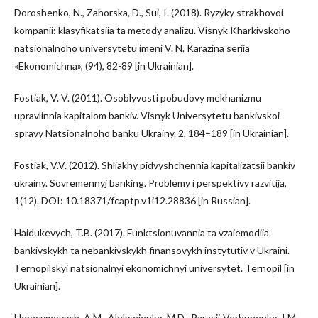
Doroshenko, N., Zahorska, D., Sui, I. (2018). Ryzyky strakhovoi
kompanii: klasyfikatsiia ta metody analizu. Visnyk Kharkivskoho
natsionalnoho universytetu imeni V. N. Karazina seriia
«Ekonomichna», (94), 82-89 [in Ukrainian].
Fostiak, V. V. (2011). Osoblyvosti pobudovy mekhanizmu
upravlinnia kapitalom bankiv. Visnyk Universytetu bankivskoi
spravy Natsionalnoho banku Ukrainy. 2, 184–189 [in Ukrainian].
Fostiak, V.V. (2012). Shliakhy pidvyshchennia kapitalizatsii bankiv
ukrainy. Sovremennyj banking. Problemy i perspektivy razvitija,
1(12). DOI: 10.18371/fcaptp.v1i12.28836 [in Russian].
Haidukevych, T.B. (2017). Funktsionuvannia ta vzaiemodiia
bankivskykh ta nebankivskykh finansovykh instytutiv v Ukraini.
Тernopilskyi natsionalnyi ekonomichnyi universytet. Ternopil [in
Ukrainian].
Herasymovych, A.M., Alekseienko, M.D., Parasii-Verhunenko, I.M.