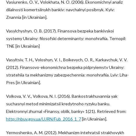
Vasiurenko, O. V., Volokhata, N. O. (2006). Ekonomichnyi analiz
diialnosti komertsiinykh bankiv: navchalnyi posibnyk. Kyiv:
Znannia [in Ukrainian].
Vasylchyshyn, O. B. (2017). Finansova bezpeka bankivskoi
systemy Ukrainy: filosofski determinanty: monohrafiia. Ternopil:
TNE [in Ukrainian]
Vasyltsiv, T. H., Voloshyn, V. I., Boikevych, O. R., Karkavchuk, V. V.
(2012). Finansovo-ekonomichna bezpeka pidpryiemstv Ukrainy:
stratehiia ta mekhanizmy zabezpechennia: monohrafiia. Lviv: Liha-
Pres [in Ukrainian].
Volkova, V. V., Volkova, N. I. (2016). Bankostrakhuvannia yak
suchasnyi metod minimizatsii kredytnoho ryzyku banku.
Elektronnyi zhurnal «Finansy, oblik, banky» 1(21). Retrieved from:
http://nbuv.gov.ua/UJRN/Fub_2016_1_7
[in Ukrainian].
Yermoshenko, A. M. (2012). Mekhanizm intehratsii strakhovykh