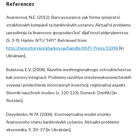
References
Avanesova, N.E. (2012). Bancassurance yak forma spivpratsi
strakhovykh kompanii ta bankivskykh ustanov. Aktual'ni problemy
upravlinnja ta finansovo-gospodars'koi' dijal'nosti pidpryjemstva.
(S. 3-9). Harkiv: NTU "HPI". Retrieved from:
http://repository.kpi.kharkov.ua/handle/KhPI-Press/10396
[in
Ukrainian].
Bulatova, E.V. (2004). Razvitie mezhregionalnogo sotrudnichestva
kak osnovy integracii. Problemy razvitiya vneshneekonomicheskih
svyazej i privlechenie inostrannyh investicij: regionalnyj aspekt.
Sbornik nauchnyh trudov. (s. 120-123). Doneck: DonNU [in
Russian].
Davydenko, N. M. (2006). Kontseptualna model otsinky
finansovoho stanu bankivskykh ustanov. Aktualni problemy
ekonomiky, 9, 30–37 [in Ukrainian].