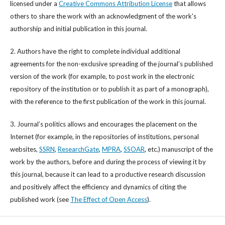
licensed under a
Creative Commons Attribution License
that allows
others to share the work with an acknowledgment of the work's
authorship and initial publication in this journal.
2. Authors have the right to complete individual additional
agreements for the non-exclusive spreading of the journal’s published
version of the work (for example, to post work in the electronic
repository of the institution or to publish it as part of a monograph),
with the reference to the first publication of the work in this journal.
3. Journal’s politics allows and encourages the placement on the
Internet (for example, in the repositories of institutions, personal
websites,
SSRN
,
ResearchGate
,
MPRA
,
SSOAR
, etc.) manuscript of the
work by the authors, before and during the process of viewing it by
this journal, because it can lead to a productive research discussion
and positively affect the efficiency and dynamics of citing the
published work (see
The Effect of Open Access
).