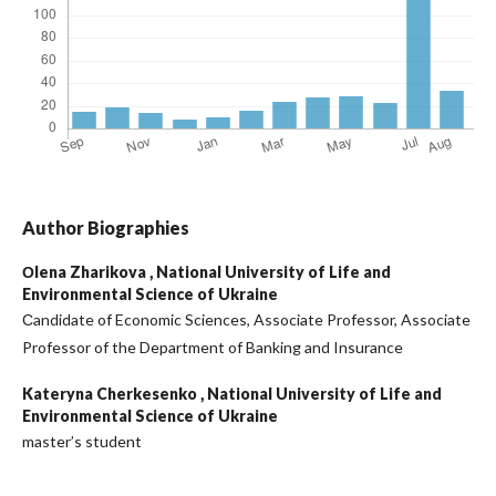
Author Biographies
Оlena Zharikova ,
National University of Life and
Environmental Science of Ukraine
Сandidate of Economic Sciences, Associate Professor, Associate
Professor of the Department of Banking and Insurance
Kateryna Cherkesenko ,
National University of Life and
Environmental Science of Ukraine
master’s student