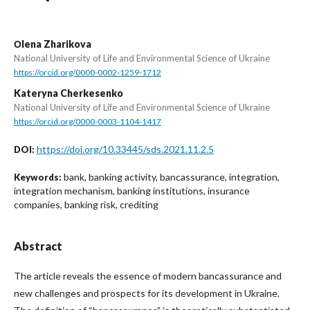
Оlena Zharikova
National University of Life and Environmental Science of Ukraine
https://orcid.org/0000-0002-1259-1712
Kateryna Cherkesenko
National University of Life and Environmental Science of Ukraine
https://orcid.org/0000-0003-1104-1417
https://doi.org/10.33445/sds.2021.11.2.5
DOI:
bank, banking activity, bancassurance, integration,
Keywords:
integration mechanism, banking institutions, insurance
companies, banking risk, crediting
Abstract
The article reveals the essence of modern bancassurance and
new challenges and prospects for its development in Ukraine.