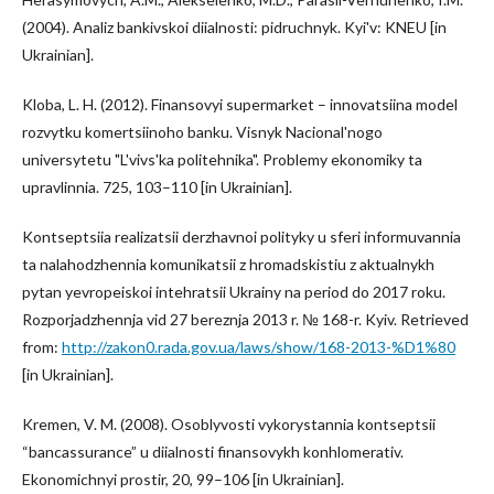
(2004). Analiz bankivskoi diialnosti: pidruchnyk. Kyi'v: KNEU [in
Ukrainian].
Kloba, L. H. (2012). Finansovyi supermarket – innovatsiina model
rozvytku komertsiinoho banku. Visnyk Nacional'nogo
universytetu "L'vivs'ka politehnika". Problemy ekonomiky ta
upravlinnia. 725, 103–110 [in Ukrainian].
Kontseptsiia realizatsii derzhavnoi polityky u sferi informuvannia
ta nalahodzhennia komunikatsii z hromadskistiu z aktualnykh
pytan yevropeiskoi intehratsii Ukrainy na period do 2017 roku.
Rozporjadzhennja vid 27 bereznja 2013 r. № 168-r. Kyiv. Retrieved
from:
http://zakon0.rada.gov.ua/laws/show/168-2013-%D1%80
[in Ukrainian].
Kremen, V. M. (2008). Osoblyvosti vykorystannia kontseptsii
“bancassurance” u diialnosti finansovykh konhlomerativ.
Ekonomichnyi prostir, 20, 99–106 [in Ukrainian].