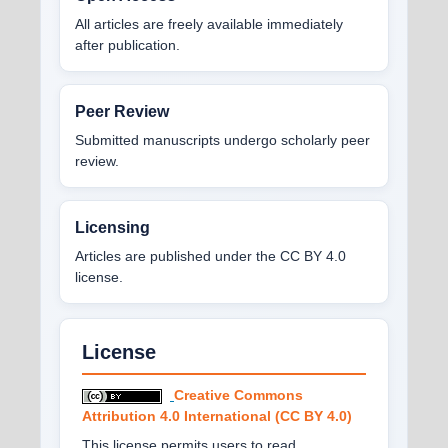
All articles are freely available immediately
after publication.
Peer Review
Submitted manuscripts undergo scholarly peer
review.
Licensing
Articles are published under the CC BY 4.0
license.
License
Creative Commons
Attribution 4.0 International (CC BY 4.0)
This license permits users to read,