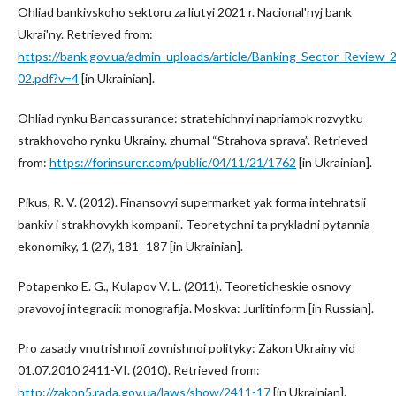
Ohliad bankivskoho sektoru za liutyi 2021 r. Nacional'nyj bank
Ukrai'ny. Retrieved from:
https://bank.gov.ua/admin_uploads/article/Banking_Sector_Review_
02.pdf?v=4
[in Ukrainian].
Ohliad rynku Bancassurance: stratehichnyi napriamok rozvytku
strakhovoho rynku Ukrainy. zhurnal “Strahova sprava”. Retrieved
from:
https://forinsurer.com/public/04/11/21/1762
[in Ukrainian].
Pikus, R. V. (2012). Finansovyi supermarket yak forma intehratsii
bankiv i strakhovykh kompanii. Teoretychni ta prykladni pytannia
ekonomiky, 1 (27), 181–187 [in Ukrainian].
Potapenko E. G., Kulapov V. L. (2011). Teoreticheskie osnovy
pravovoj integracii: monografija. Moskva: Jurlitinform [in Russian].
Pro zasady vnutrishnoii zovnishnoi polityky: Zakon Ukrainy vid
01.07.2010 2411-VI. (2010). Retrieved from:
http://zakon5.rada.gov.ua/laws/show/2411-17
[in Ukrainian].