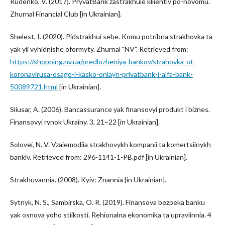
Rudenko, V. (2017). PryvatBank zastrakhuie kliientiv po-novomu.
Zhurnal Financial Club [in Ukrainian].
Shelest, I. (2020). Pidstrakhui sebe. Komu potribna strakhovka ta
yak yii vyhidnishe oformyty. Zhurnal "NV". Retrieved from:
https://shopping.nv.ua/predlozheniya-bankov/strahovka-ot-
koronavirusa-osago-i-kasko-onlayn-privatbank-i-alfa-bank-
50089721.html
[in Ukrainian].
Sliusar, A. (2006). Bancassurance yak finansovyi produkt i biznes.
Finansovyi rynok Ukrainy. 3, 21–22 [in Ukrainian].
Solovei, N. V. Vzaiemodiia strakhovykh kompanii ta komertsiinykh
bankiv. Retrieved from: 296-1141-1-PB.pdf [in Ukrainian].
Strakhuvannia. (2008). Kyiv: Znannia [in Ukrainian].
Sytnyk, N. S., Sambirska, O. R. (2019). Finansova bezpeka banku
yak osnova yoho stiikosti. Rehionalna ekonomika ta upravlinnia. 4