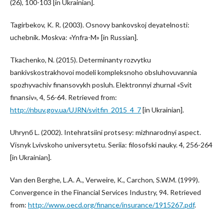
(26), 100-103 [in Ukrainian].
Tagirbekov, K. R. (2003). Osnovy bankovskoj deyatelnosti:
uchebnik. Moskva: «Ynfra-M» [in Russian].
Tkachenko, N. (2015). Determinanty rozvytku
bankivskostrakhovoi modeli kompleksnoho obsluhovuvannia
spozhyvachiv finansovykh posluh. Elektronnyi zhurnal «Svit
finansiv», 4, 56-64. Retrieved from:
http://nbuv.gov.ua/UJRN/svitfin_2015_4_7
[in Ukrainian].
Uhrynб L. (2002). Intehratsiini protsesy: mizhnarodnyi aspect.
Visnyk Lvivskoho universytetu. Seriia: filosofski nauky. 4, 256-264
[in Ukrainian].
Van den Berghe, L.A. A., Verweire, K., Carchon, S.W.M. (1999).
Convergence in the Financial Services Industry, 94. Retrieved
from:
http://www.oecd.org/finance/insurance/1915267.pdf
.