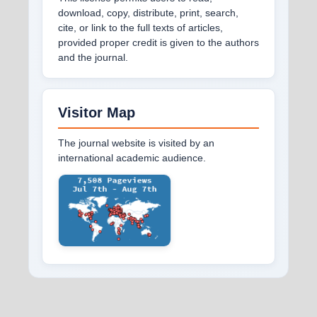
download, copy, distribute, print, search,
cite, or link to the full texts of articles,
provided proper credit is given to the authors
and the journal.
Visitor Map
The journal website is visited by an
international academic audience.