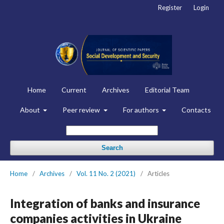
Register
Login
Home
Current
Archives
Editorial Team
About
Peer review
For authors
Contacts
Search
Home
/
Archives
/
Vol. 11 No. 2 (2021)
/
Articles
Integration of banks and insurance
companies activities in Ukraine