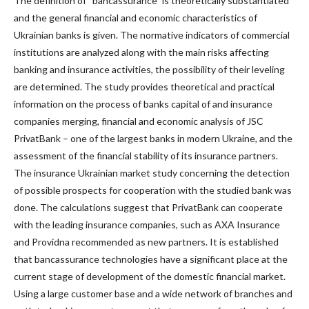
The definition of “bancassurance” is theoretically substantiated
and the general financial and economic characteristics of
Ukrainian banks is given. The normative indicators of commercial
institutions are analyzed along with the main risks affecting
banking and insurance activities, the possibility of their leveling
are determined. The study provides theoretical and practical
information on the process of banks capital of and insurance
companies merging, financial and economic analysis of JSC
PrivatBank – one of the largest banks in modern Ukraine, and the
assessment of the financial stability of its insurance partners.
The insurance Ukrainian market study concerning the detection
of possible prospects for cooperation with the studied bank was
done. The calculations suggest that PrivatBank can cooperate
with the leading insurance companies, such as AXA Insurance
and Providna recommended as new partners. It is established
that bancassurance technologies have a significant place at the
current stage of development of the domestic financial market.
Using a large customer base and a wide network of branches and