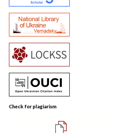
Check for plagiarism