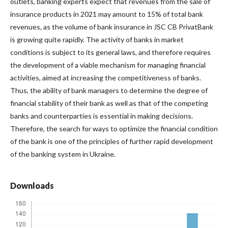
outlets, banking experts expect that revenues from the sale of
insurance products in 2021 may amount to 15% of total bank
revenues, as the volume of bank insurance in JSC CB PrivatBank
is growing quite rapidly. The activity of banks in market
conditions is subject to its general laws, and therefore requires
the development of a viable mechanism for managing financial
activities, aimed at increasing the competitiveness of banks.
Thus, the ability of bank managers to determine the degree of
financial stability of their bank as well as that of the competing
banks and counterparties is essential in making decisions.
Therefore, the search for ways to optimize the financial condition
of the bank is one of the principles of further rapid development
of the banking system in Ukraine.
Downloads