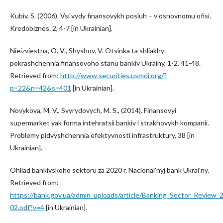
Kubiv, S. (2006). Vsi vydy finansovykh posluh – v osnovnomu ofisi.
Kredobiznes. 2, 4-7 [in Ukrainian].
Nieizviestna, O. V., Shyshov, V. Otsinka ta shliakhy
pokrashchennia finansovoho stanu bankiv Ukrainy, 1-2, 41-48.
Retrieved from:
http://www.securities.usmdi.org/?
p=22&n=42&s=401
[in Ukrainian].
Novykova, M. V., Svyrydovych, M. S., (2014). Finansovyi
supermarket yak forma intehratsii bankiv i strakhovykh kompanii.
Problemy pidvyshchennia efektyvnosti infrastruktury, 38 [in
Ukrainian].
Ohliad bankivskoho sektoru za 2020 r. Nacional'nyj bank Ukrai'ny.
Retrieved from:
https://bank.gov.ua/admin_uploads/article/Banking_Sector_Review_
02.pdf?v=4
[in Ukrainian].