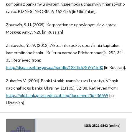
kompanii z bankamy u systemi vzaiemodii uchasnykiv finansovoho
rynku. BIZNES INFORM, 6, 152-155 [in Ukrainian].
Zhuravin, S. H. (2009). Korporativnoe upravlenye: slov.-sprav.
Moskva: Ankyl, 920 [in Russian]
Zinkovska, Ya. V. (2012). Aktualni aspekty upravlinnia kapitalom
komertsiinoho banku. Kul'tura narodov Prichernomor'ja, 252, 31-
35. Retrieved from:
http://dspace.nbuv.gov.ua/handle/123456789/91500
[in Russian].
Zubariev V. (2004). Bank i strakhuvannia: «za» i «proty». Visnyk
nacional'nogo banku Ukrai'ny, 11(105), 32-38. Retrieved from:
https://old.bank.gov.ua/doccatalog/document?id=36659
[in
Ukrainian].