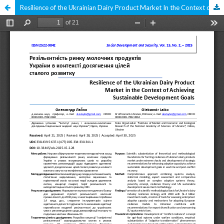
Resilience of the Ukrainian Dairy Product Market In the Context of Achieving Sustainable Development Goals