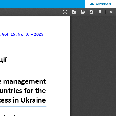
Download