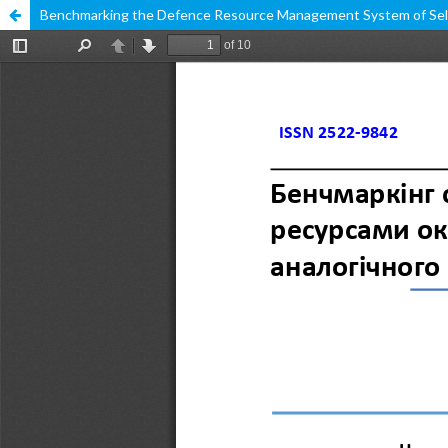
Benchmarking the Defence Resource Management System of Select