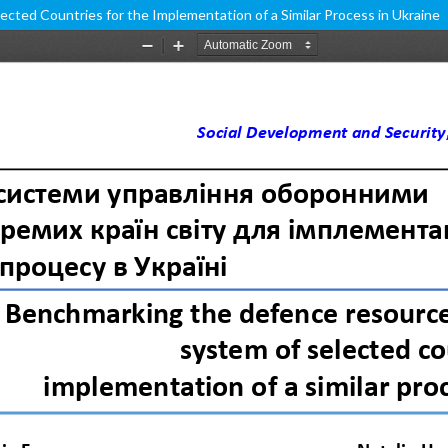
ed Countries for the Implementation of a Similar Process in Ukraine