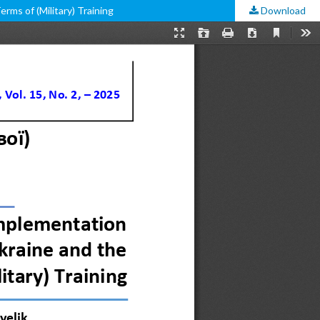
erms of (Military) Training
Download