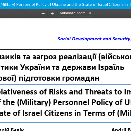
litary) Personnel Policy of Ukraine and the State of Israel Citizens in T