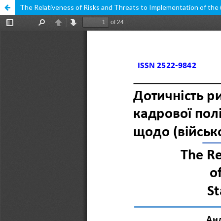
The Relativeness of Risks and Threats to Implementation of the (Mi