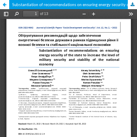
Substantiation of recommendations on ensuring energy security of the state to increase the level of military security and stability of the national economy