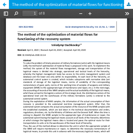
The method of the optimization of material flows for functioning of the recovery system