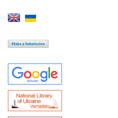
Make a Submission