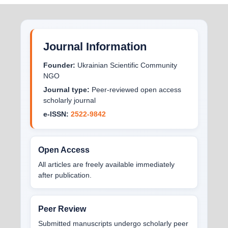
Journal Information
Founder:
Ukrainian Scientific Community
NGO
Journal type:
Peer-reviewed open access
scholarly journal
e-ISSN:
2522-9842
Open Access
All articles are freely available immediately
after publication.
Peer Review
Submitted manuscripts undergo scholarly peer