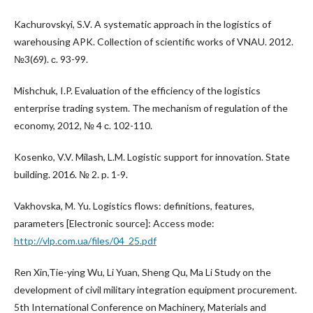
Kachurovskyi, S.V. A systematic approach in the logistics of
warehousing APK. Collection of scientific works of VNAU. 2012.
№3(69). с. 93-99.
Mishchuk, I.P. Evaluation of the efficiency of the logistics
enterprise trading system. The mechanism of regulation of the
economy, 2012, № 4 с. 102-110.
Kosenko, V.V. Milash, L.M. Logistic support for innovation. State
building. 2016. № 2. p. 1-9.
Vakhovska, M. Yu. Logistics flows: definitions, features,
parameters [Electronic source]: Access mode:
http://vlp.com.ua/files/04_25.pdf
Ren Xin,Tie-ying Wu, Li Yuan, Sheng Qu, Ma Li Study on the
development of civil military integration equipment procurement.
5th International Conference on Machinery, Materials and