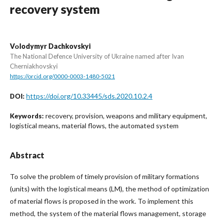
recovery system
Vоlodymyr Dachkovskyi
The National Defence University of Ukraine named after Ivan
Cherniakhovskyi
https://orcid.org/0000-0003-1480-5021
https://doi.org/10.33445/sds.2020.10.2.4
DOI:
recovery, provision, weapons and military equipment,
Keywords:
logistical means, material flows, the automated system
Abstract
To solve the problem of timely provision of military formations
(units) with the logistical means (LM), the method of optimization
of material flows is proposed in the work. To implement this
method, the system of the material flows management, storage