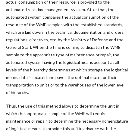
actual consumption of their resource is provided to the
automated real-time management system. After that, the
automated system compares the actual consumption of the
resource of the WME samples with the established standards,
which are laid down in the technical documentation and orders,
regulations, directives, etc. by the Ministry of Defense and the
General Staff. When the time is coming to dispatch the WME
sample to the appropriate type of maintenance or repair, the
automated system having the logistical means account at all
levels of the hierarchy determines at which storage the logistical
means data is located and paves the optimal route for their
transportation to units or to the warehouses of the lower level
of hierarchy.
Thus, the use of this method allows to determine the unit in
which the appropriate sample of the WME will require
maintenance or repair, to determine the necessary nomenclature
of logistical means, to provide this unit in advance with the