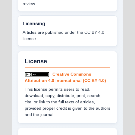
review.
Licensing
Articles are published under the CC BY 4.0
license.
License
Creative Commons
Attribution 4.0 International (CC BY 4.0)
This license permits users to read,
download, copy, distribute, print, search,
cite, or link to the full texts of articles,
provided proper credit is given to the authors
and the journal.