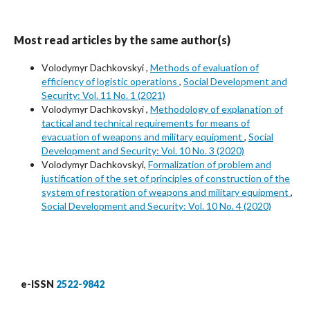
Most read articles by the same author(s)
Vоlodymyr Dachkovskyi ,
Methods of evaluation of
efficiency of logistic operations
,
Social Development and
Security: Vol. 11 No. 1 (2021)
Vоlodymyr Dachkovskyi ,
Methodology of explanation of
tactical and technical requirements for means of
evacuation of weapons and military equipment
,
Social
Development and Security: Vol. 10 No. 3 (2020)
Vоlodymyr Dachkovskyi,
Formalization of problem and
justification of the set of principles of construction of the
system of restoration of weapons and military equipment
,
Social Development and Security: Vol. 10 No. 4 (2020)
e-ISSN
2522-9842