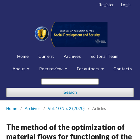
Register
Login
Home
Current
Archives
Editorial Team
About
Peer review
For authors
Contacts
Search
Home
/
Archives
/
Vol. 10 No. 2 (2020)
/
Articles
The method of the optimization of
material flows for functioning of the