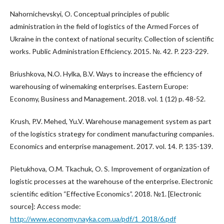
Nahornichevskyi, O. Conceptual principles of public
administration in the field of logistics of the Armed Forces of
Ukraine in the context of national security. Collection of scientific
works. Public Administration Efficiency. 2015. №. 42. P. 223-229.
Briushkova, N.O. Hylka, B.V. Ways to increase the efficiency of
warehousing of winemaking enterprises. Eastern Europe:
Economy, Business and Management. 2018. vol. 1 (12) p. 48-52.
Krush, P.V. Mehed, Yu.V. Warehouse management system as part
of the logistics strategy for condiment manufacturing companies.
Economics and enterprise management. 2017. vol. 14. P. 135-139.
Pietukhova, O.M. Tkachuk, O. S. Improvement of organization of
logistic processes at the warehouse of the enterprise. Electronic
scientific edition “Effective Economics”. 2018. №1. [Electronic
source]: Access mode:
http://www.economy.nayka.com.ua/pdf/1_2018/6.pdf