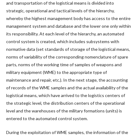
and transportation of the logistical means is divided into
strategic, operational and tactical levels of the hierarchy,
whereby the highest management body has access to the entire
management system and database and the lower one only within
its responsibility. At each level of the hierarchy, an automated
control system is created, which includes subsystems with
normative data (set standards of storage of the logistical means,
norms of variability of the corresponding nomenclature of spare
parts, norms of the working time of samples of weapons and
military equipment (WME) to the appropriate type of
maintenance and repair, etc.). In the next stage, the accounting
of records of the WME samples and the actual availability of the
logistical means, which have arrived to the logistics centers of
the strategic level, the distribution centers of the operational
level and the warehouses of the military formations (units) is
entered to the automated control system.
During the exploitation of WME samples, the information of the