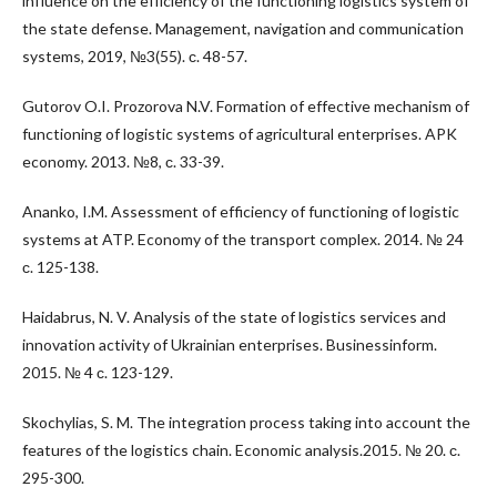
influence on the efficiency of the functioning logistics system of
the state defense. Management, navigation and communication
systems, 2019, №3(55). с. 48-57.
Gutorov O.I. Prozorova N.V. Formation of effective mechanism of
functioning of logistic systems of agricultural enterprises. APK
economy. 2013. №8, с. 33-39.
Ananko, I.M. Assessment of efficiency of functioning of logistic
systems at ATP. Economy of the transport complex. 2014. № 24
с. 125-138.
Haidabrus, N. V. Analysis of the state of logistics services and
innovation activity of Ukrainian enterprises. Businessinform.
2015. № 4 с. 123-129.
Skochylias, S. M. The integration process taking into account the
features of the logistics chain. Economic analysis.2015. № 20. с.
295-300.