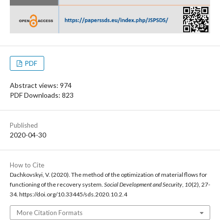
PDF
Abstract views: 974
PDF Downloads: 823
Published
2020-04-30
How to Cite
Dachkovskyi, V. (2020). The method of the optimization of material flows for
functioning of the recovery system.
Social Development and Security
,
10
(2), 27-
34. https://doi.org/10.33445/sds.2020.10.2.4
More Citation Formats