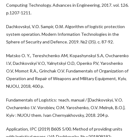
Computing Technology. Advances in Engineering, 2017. vol. 126.
р.1207-1211.
Dachkovskyi, V.О. Sampir, О.М. Algorithm of logistic protection
system operation. Modern Information Technologies in the
Sphere of Security and Defence. 2019. №2 (35). с. 87-92.
Matsko O. Y., Tereshchenko AM, Kopashynskyi S.A, Ovcharenko
I.V, Dachkovskyi V.O, Yalnytskyi O.D, Openko P.V, Yaroshenko
O.V, Momot R.A., Grinchak O.V. Fundamentals of Organization of
Operation and Repair of Weapons and Military Equipment, Kyiv,
NUOU, 2018, 400 p.
Fundamentals of Logistics: тeach. manual / [Dachkovskyі, V.O.
Ovcharenko I.V. Vorobiev, O.M. Yaroshenko, O.V. Melnyk, B.O.].
Kyiv : NUOU them. Ivan Chernyakhovsky, 2018. 204 p.
Application, IPC (2019) В60S 5/00. Method of providing units
with logistical means / VA Dachkovsky, № u201909192;