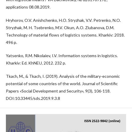
applications 08.08.2019.
Hryhorov, O.V. Anishchenko, H.O. Stryzhak, V.V. Petrenko, N.O.
Stryzhak, M. H. Tsebrenko, M.V. Okun, A.O. Ziubanova, D.M.
Technology of material flows of logistics systems. Kharkiv: 2018.
496 p.
Yatsenko, R.M. Nikolaiev, I.V. Information systems in logistics.
Kharkiv: Ed. KhNEU, 2012. 232 p.
Tkach, M., & Tkach, I. (2019). Analysis of the military-economic
potential of some countries of the world. Journal of Scientific
Papers «Social Development and Security», 9(3), 106-118.
DOI:10.33445/sds.2019.9.3.8