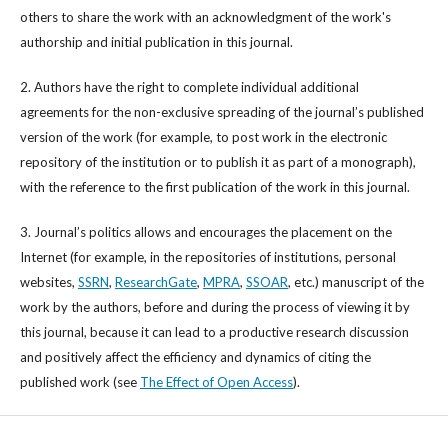
others to share the work with an acknowledgment of the work's
authorship and initial publication in this journal.
2. Authors have the right to complete individual additional
agreements for the non-exclusive spreading of the journal’s published
version of the work (for example, to post work in the electronic
repository of the institution or to publish it as part of a monograph),
with the reference to the first publication of the work in this journal.
3. Journal’s politics allows and encourages the placement on the
Internet (for example, in the repositories of institutions, personal
websites,
SSRN
,
ResearchGate
,
MPRA
,
SSOAR
, etc.) manuscript of the
work by the authors, before and during the process of viewing it by
this journal, because it can lead to a productive research discussion
and positively affect the efficiency and dynamics of citing the
published work (see
The Effect of Open Access
).