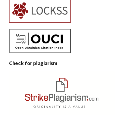
Check for plagiarism