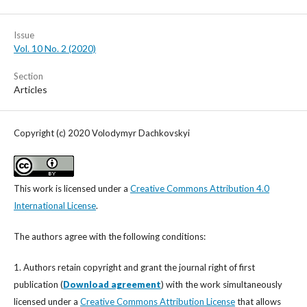
Issue
Vol. 10 No. 2 (2020)
Section
Articles
Copyright (c) 2020 Vоlodymyr Dachkovskyi
This work is licensed under a
Creative Commons Attribution 4.0
International License
.
The authors agree with the following conditions:
1. Authors retain copyright and grant the journal right of first
publication (
Download agreement
) with the work simultaneously
licensed under a
Creative Commons Attribution License
that allows