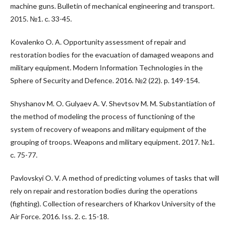
machine guns. Bulletin of mechanical engineering and transport.
2015. №1. с. 33-45.
Kovalenko O. A. Opportunity assessment of repair and
restoration bodies for the evacuation of damaged weapons and
military equipment. Modern Information Technologies in the
Sphere of Security and Defence. 2016. №2 (22). р. 149-154.
Shyshanov M. O. Gulyaev A. V. Shevtsov M. M. Substantiation of
the method of modeling the process of functioning of the
system of recovery of weapons and military equipment of the
grouping of troops. Weapons and military equipment. 2017. №1.
с. 75-77.
Pavlovskyi O. V. A method of predicting volumes of tasks that will
rely on repair and restoration bodies during the operations
(fighting). Collection of researchers of Kharkov University of the
Air Force. 2016. Iss. 2. с. 15-18.