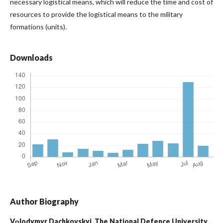
necessary logistical means, which will reduce the time and cost of
resources to provide the logistical means to the military
formations (units).
Downloads
Author Biography
Vоlodymyr Dachkovskyi,
The National Defence University