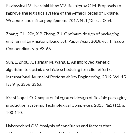
Pavlovskyi I.V. Tverdokhlibov V.V. Bashkyrov O.M. Proposals to
improve the logistics system of the Armed Forces of Ukraine.
Weapons and military equipment, 2017. №.1(13), с. 50-54.
Zhang, C.H. Xie, X.P. Zhang, Z.J. Optimum design of packaging
unit for military material base set. Paper Asia . 2018, vol. 1, Issue
Compendium 5, p. 63-66
Sun, L. Zhou, X. Parmar, M. Wang, L. An improved genetic
algorithm to optimize vehicle scheduling for relief efforts.
International Journal of Perform ability Engineering, 2019, Vol. 15,
Iss 9, р. 2356-2363.
Krestianpol, O. Computer integrated design of flexible packaging
production systems. Technological Complexes, 2015, №1 (11), s.
100-110.
Nakonechnyi O.V. Analysis of conditions and factors that