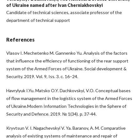
of Ukraine named after Ivan Cherniakhovskyi
Candidate of technical sciences, associate professor of the
department of technical support
References
Vlasov I. Mechetenko M. Gannenko Yu. Analysis of the factors
that influence the efficiency of functioning of the rear support
system of the Armed Forces of Ukraine. Social development &
Security. 2019. Vol. 9, Iss. 3. с. 16–24.
Havrylyuk I.Yu. Matsko O.Y. Dachkovskyi, V.O. Conceptual bases
of flow management in the logistics system of the Armed Forces
of Ukraine.Modern Information Technologies in the Sphere of
Security and Defence. 2019. № 1(34). р. 37-44.
Kryvtsun V. I. Nagachevskyi V. Ya. Baranov, A. M. Comparative
analysis of existing systems of maintenance and repair of