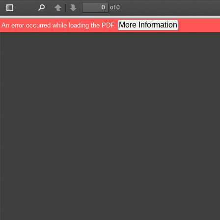
of 0
Toggle
Find
Previous
Next
Sidebar
More Information
An error occurred while loading the PDF.