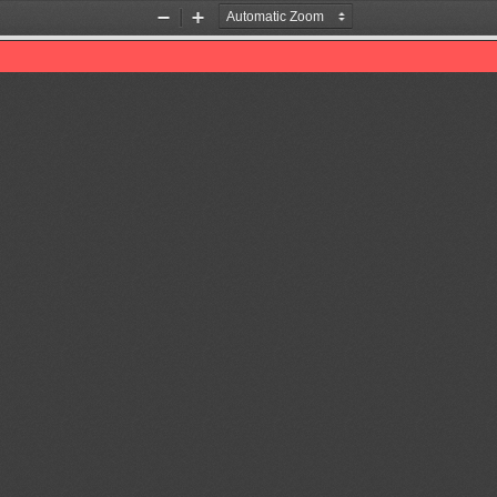
Zoom
Zoom
Out
In