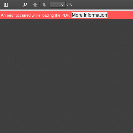
of 0
Toggle
Find
Previous
Next
Sidebar
More Information
An error occurred while loading the PDF.