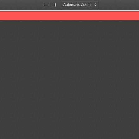
Zoom
Zoom
Out
In