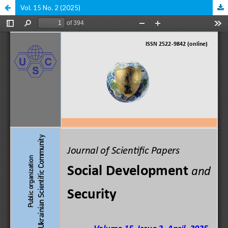
Vol. 15 No. 2 (2025)