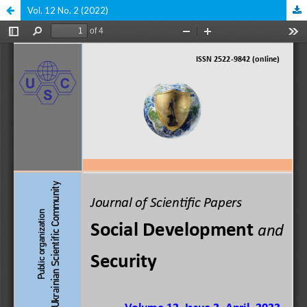
Vol. 12 No. 2 (2022)