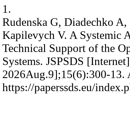
1.
Rudenska G, Diadechko A, 
Kapilevych V. A Systemic A
Technical Support of the Op
Systems. JSPSDS [Internet]
2026Aug.9];15(6):300-13. A
https://paperssds.eu/index