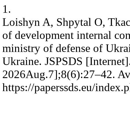
1.
Loishyn A, Shpytal O, Tkach 
of development internal cont
ministry of defense of Ukra
Ukraine. JSPSDS [Internet]
2026Aug.7];8(6):27–42. Ava
https://paperssds.eu/index