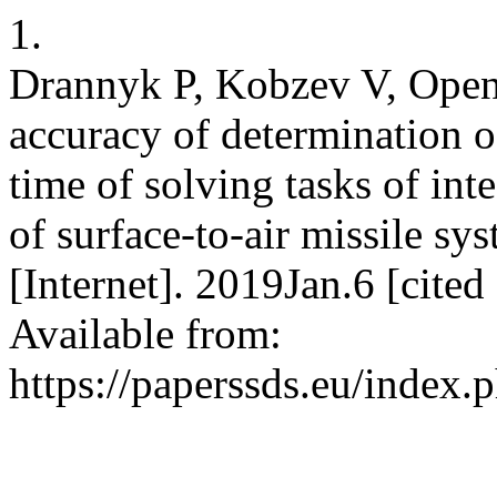
1.
Drannyk P, Kobzev V, Openʹ
accuracy of determination of
time of solving tasks of int
of surface-to-air missile s
[Internet]. 2019Jan.6 [cite
Available from:
https://paperssds.eu/index