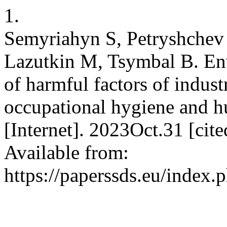
1.
Semyriahyn S, Petryshchev
Lazutkin M, Tsymbal B. Env
of harmful factors of indust
occupational hygiene and h
[Internet]. 2023Oct.31 [ci
Available from:
https://paperssds.eu/index