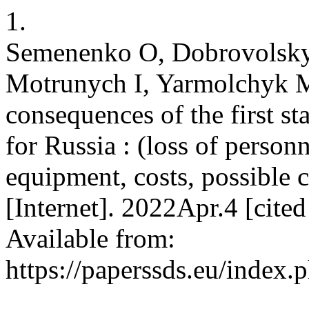
1.
Semenenko O, Dobrovolsky
Motrunych I, Yarmolchyk M
consequences of the first s
for Russia : (loss of perso
equipment, costs, possible
[Internet]. 2022Apr.4 [cite
Available from:
https://paperssds.eu/index