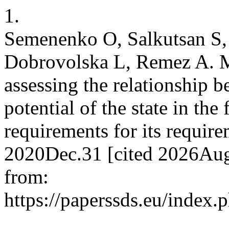
1.
Semenenko O, Salkutsan S
Dobrovolska L, Remez A. M
assessing the relationship 
potential of the state in th
requirements for its requir
2020Dec.31 [cited 2026Aug.
from:
https://paperssds.eu/index