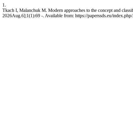
1.
Tkach I, Malanchuk M. Modern approaches to the concept and classifi
2026Aug.6];1(1):69 -. Available from: https://paperssds.eu/index.ph