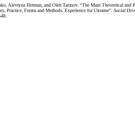
ko, Alevtyna Hetman, and Oleh Tarasov. “The Main Theoretical and Pr
ry, Practice, Forms and Methods, Experience for Ukraine”.
Social Dev
548.