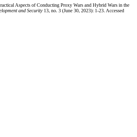
actical Aspects of Conducting Proxy Wars and Hybrid Wars in the
elopment and Security
13, no. 3 (June 30, 2023): 1-23. Accessed