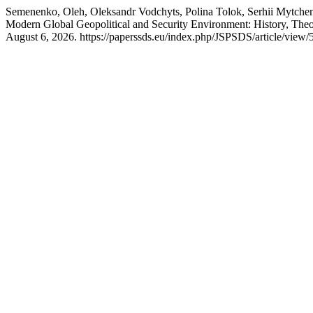
Semenenko, Oleh, Oleksandr Vodchyts, Polina Tolok, Serhii Mytchen
Modern Global Geopolitical and Security Environment: History, Theo
August 6, 2026. https://paperssds.eu/index.php/JSPSDS/article/view/