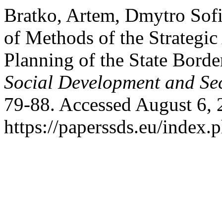
Bratko, Artem, Dmytro Sof
of Methods of the Strategi
Planning of the State Borde
Social Development and Sec
79-88. Accessed August 6, 
https://paperssds.eu/index.