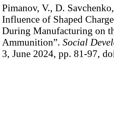
Pimanov, V., D. Savchenko,
Influence of Shaped Charge
During Manufacturing on t
Ammunition”.
Social Deve
3, June 2024, pp. 81-97, do