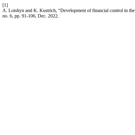
[1]
A. Loishyn and K. Kustrich, “Development of financial control in the 
no. 6, pp. 91-106, Dec. 2022.