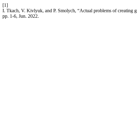
[1]
I. Tkach, V. Kivlyuk, and P. Smolych, “Actual problems of creating g
pp. 1-6, Jun. 2022.