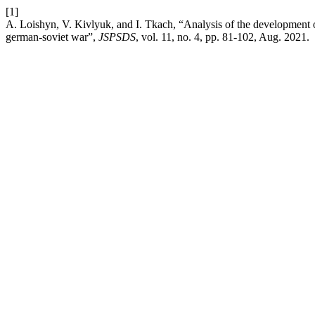
[1]
A. Loishyn, V. Kivlyuk, and I. Tkach, “Analysis of the development of 
german-soviet war”,
JSPSDS
, vol. 11, no. 4, pp. 81-102, Aug. 2021.