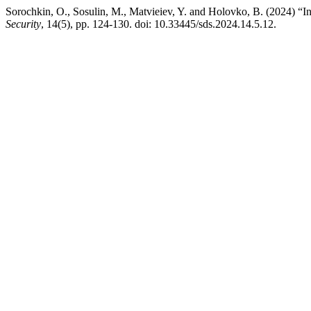
Sorochkin, O., Sosulin, M., Matvieiev, Y. and Holovko, B. (2024) “I
Security
, 14(5), pp. 124-130. doi: 10.33445/sds.2024.14.5.12.