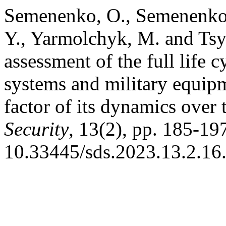
Semenenko, O., Semenenko,
Y., Yarmolchyk, M. and Tsy
assessment of the full life
systems and military equipm
factor of its dynamics over
Security
, 13(2), pp. 185-197
10.33445/sds.2023.13.2.16