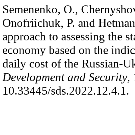
Semenenko, O., Chernyshova,
Onofriichuk, P. and Hetman
approach to assessing the st
economy based on the indica
daily cost of the Russian-U
Development and Security
,
10.33445/sds.2022.12.4.1.