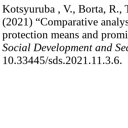
Kotsyuruba , V., Borta, R.,
(2021) “Comparative analysi
protection means and promi
Social Development and Sec
10.33445/sds.2021.11.3.6.