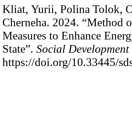
Kliat, Yurii, Polina Tolok, 
Cherneha. 2024. “Method of
Measures to Enhance Energy
State”.
Social Development 
https://doi.org/10.33445/sd