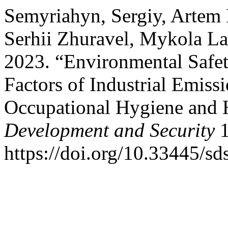
Semyriahyn, Sergiy, Artem 
Serhii Zhuravel, Mykola L
2023. “Environmental Safet
Factors of Industrial Emiss
Occupational Hygiene and 
Development and Security
1
https://doi.org/10.33445/sd