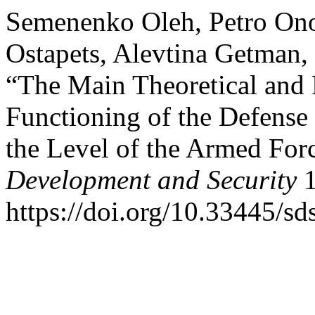
Semenenkо Oleh, Petro Ono
Ostapets, Alevtina Getman
“The Main Theoretical and P
Functioning of the Defens
the Level of the Armed For
Development and Security
1
https://doi.org/10.33445/sd