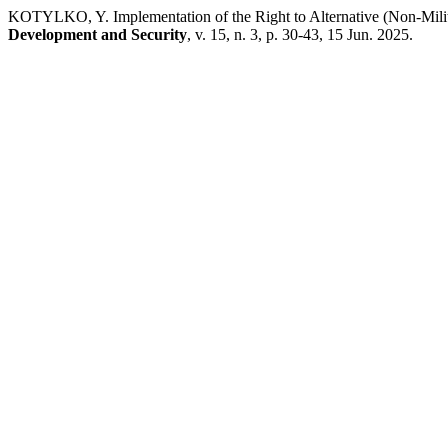
KOTYLKO, Y. Implementation of the Right to Alternative (Non-Milita
Development and Security
, v. 15, n. 3, p. 30-43, 15 Jun. 2025.