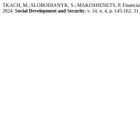
TKACH, M.; SLOBODIANYK, S.; MAKOSHENETS, P. Financial and techn
2024.
Social Development and Security
, v. 14, n. 4, p. 145-162, 3