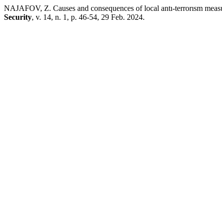
NAJAFOV, Z. Causes and consequences of local antı-terrorısm measu
Security
, v. 14, n. 1, p. 46-54, 29 Feb. 2024.