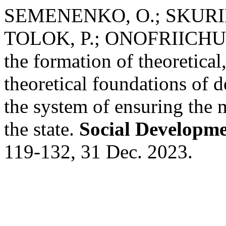
SEMENENKO, O.; SKURIN
TOLOK, P.; ONOFRIICHUK
the formation of theoretica
theoretical foundations of 
the system of ensuring the 
the state.
Social Developme
119-132, 31 Dec. 2023.