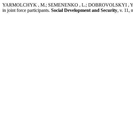
YARMOLCHYK , M.; SEMENENKO , L.; DOBROVOLSKYI , Y.; POBER
in joint force participants.
Social Development and Security
, v. 11,