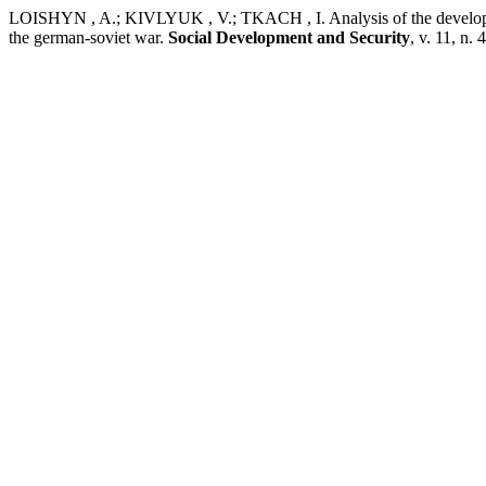
LOISHYN , A.; KIVLYUK , V.; TKACH , I. Analysis of the development 
the german-soviet war.
Social Development and Security
, v. 11, n.