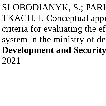
SLOBODIANYK, S.; PARK
TKACH, I. Conceptual appro
criteria for evaluating the e
system in the ministry of d
Development and Securit
2021.