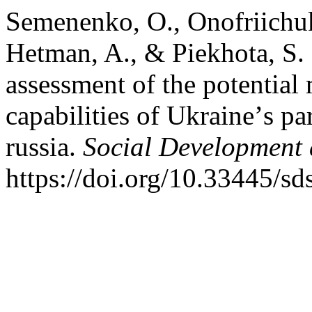
Semenenko, O., Onofriichuk,
Hetman, A., & Piekhota, S.
assessment of the potential
capabilities of Ukraineʼs pa
russia.
Social Development 
https://doi.org/10.33445/sd