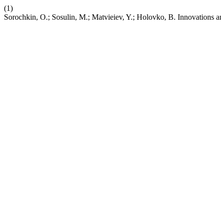
(1)
Sorochkin, O.; Sosulin, M.; Matvieiev, Y.; Holovko, B. Innovations