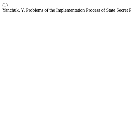
(1)
Yanchuk, Y. Problems of the Implementation Process of State Secret 