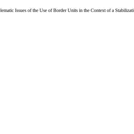
blematic Issues of the Use of Border Units in the Context of a Stabiliza