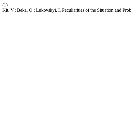
(1)
Kit, V.; Beka, O.; Lukovskyi, I. Peculiarities of the Situation and Pro