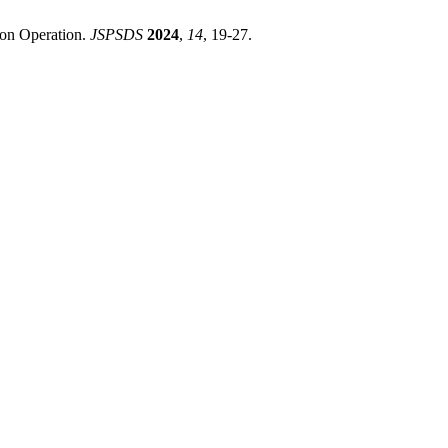
tion Operation.
JSPSDS
2024
,
14
, 19-27.