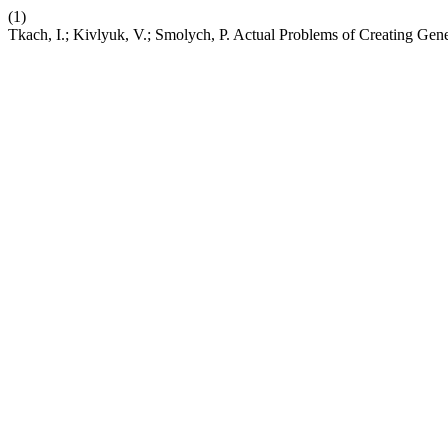
(1)
Tkach, I.; Kivlyuk, V.; Smolych, P. Actual Problems of Creating Gen