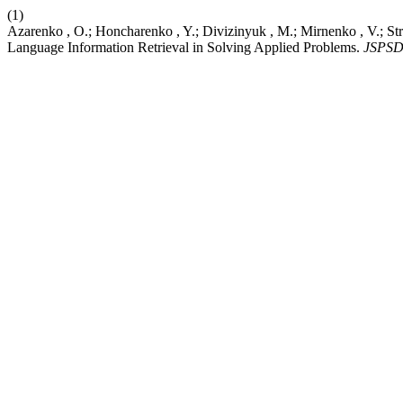
(1)
Azarenko , O.; Honcharenko , Y.; Divizinyuk , M.; Mirnenko , V.; Str
Language Information Retrieval in Solving Applied Problems.
JSPS