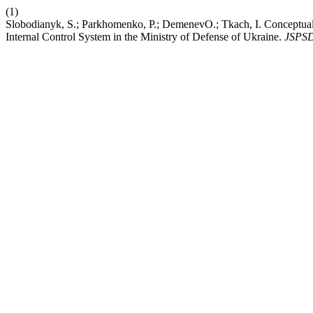
(1)
Slobodianyk, S.; Parkhomenko, P.; DemenevО.; Tkach, I. Conceptual A
Internal Control System in the Ministry of Defense of Ukraine.
JSPS