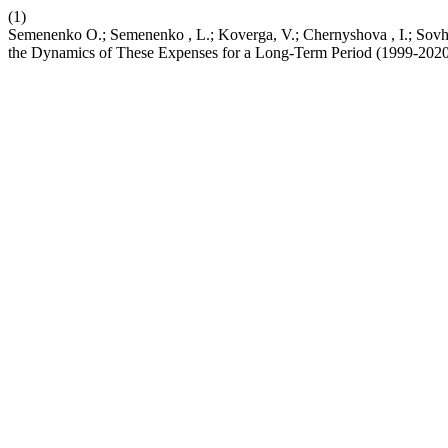
(1)
Semenenkо O.; Semenenko , L.; Koverga, V.; Chernyshova , I.; Sovhi
the Dynamics of These Expenses for a Long-Term Period (1999-202