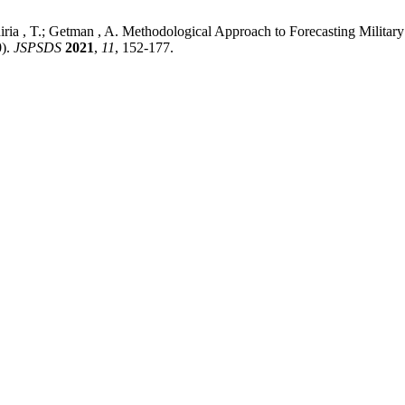
ria , T.; Getman , A. Methodological Approach to Forecasting Militar
0).
JSPSDS
2021
,
11
, 152-177.