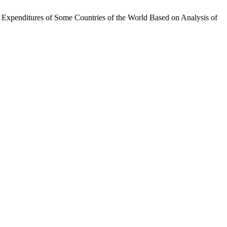
y Expenditures of Some Countries of the World Based on Analysis of